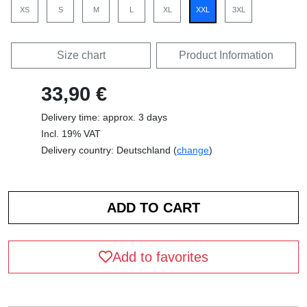
XS
S
M
L
XL
XXL
3XL
Size chart
Product Information
33,90 €
Delivery time: approx. 3 days
Incl. 19% VAT
Delivery country: Deutschland (
change
)
Add to favorites