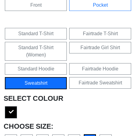
Front
Pocket
Standard T-Shirt
Fairtrade T-Shirt
Standard T-Shirt
Fairtrade Girl Shirt
(Women)
Standard Hoodie
Fairtrade Hoodie
Fairtrade Sweatshirt
Sweatshirt
SELECT COLOUR
CHOOSE SIZE: