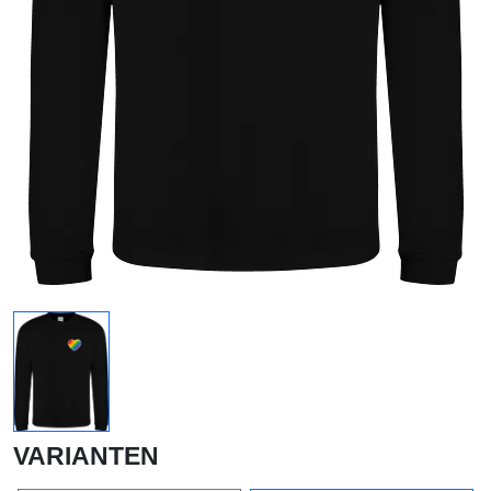
VARIANTEN