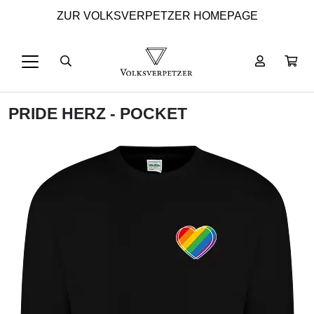
ZUR VOLKSVERPETZER HOMEPAGE
PRIDE HERZ - POCKET