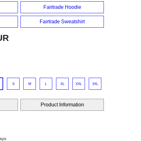
Fairtrade Hoodie
Fairtrade Sweatshirt
UR
S
M
L
XL
XXL
3XL
Product Information
days