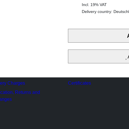
Incl. 19% VAT
Delivery country: Deutsch
very Charges
Certificates
cation, Returns and
anges