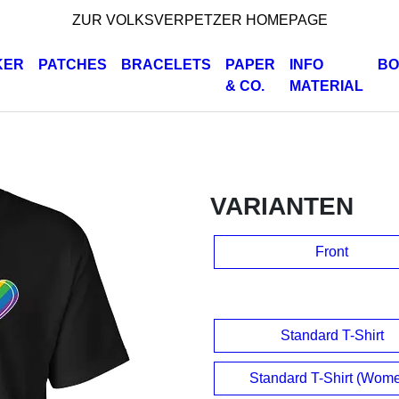
ZUR VOLKSVERPETZER HOMEPAGE
KER
PATCHES
BRACELETS
PAPER
INFO
BO
& CO.
MATERIAL
VARIANTEN
Front
Standard T-Shirt
Standard T-Shirt (Wom