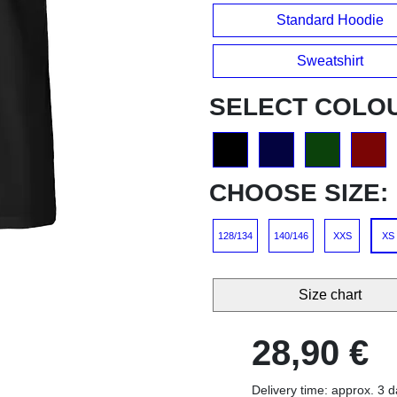
Standard Hoodie
Sweatshirt
SELECT COLO
CHOOSE SIZE:
128/134
140/146
XXS
XS
Size chart
28,90 €
Delivery time: approx. 3 