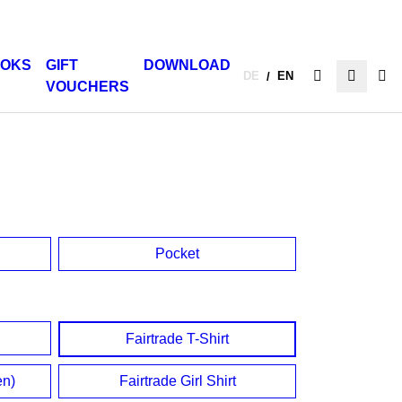
OKS
GIFT
DOWNLOAD
DE
EN
/
VOUCHERS
Pocket
Fairtrade T-Shirt
en)
Fairtrade Girl Shirt