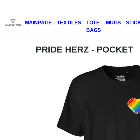
MAINPAGE
TEXTILES
TOTE
MUGS
STIC
BAGS
PRIDE HERZ - POCKET