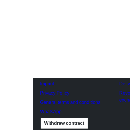
Imprint
Deli
Privacy Policy
Revo
exch
General terms and conditions
WhatsApp
Withdraw contract