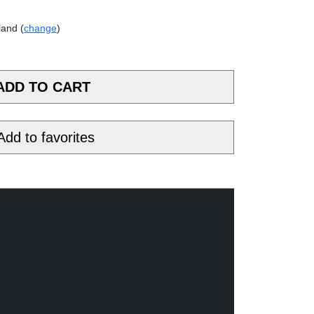
land (
change
)
Add to favorites