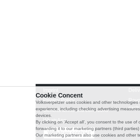
Imprint
Deli
Cookie Concent
Privacy Policy
Revo
Volksverpetzer uses cookies and other technologies s
exch
experience, including checking advertising measures 
General terms and conditions
devices.
WhatsApp
By clicking on ‘Accept all’, you consent to the use o
forwarding it to our marketing partners (third parties
Withdraw contract
Our marketing partners also use cookies and other t