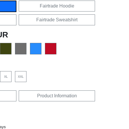
Fairtrade Hoodie
Fairtrade Sweatshirt
UR
XL
XXL
Product Information
days