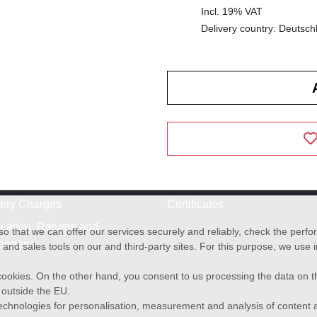
Incl. 19% VAT
Delivery country: Deutsch
very Charges
Certificates
cation, Returns and
o that we can offer our services securely and reliably, check the per
anges
and sales tools on our and third-party sites. For this purpose, we use
f cookies. On the other hand, you consent to us processing the data on t
) outside the EU.
echnologies for personalisation, measurement and analysis of content a