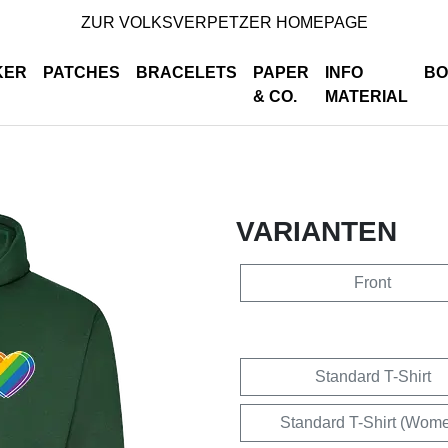
ZUR VOLKSVERPETZER HOMEPAGE
KER
PATCHES
BRACELETS
PAPER
INFO
BO
& CO.
MATERIAL
VARIANTEN
Front
Standard T-Shirt
Standard T-Shirt (Wom