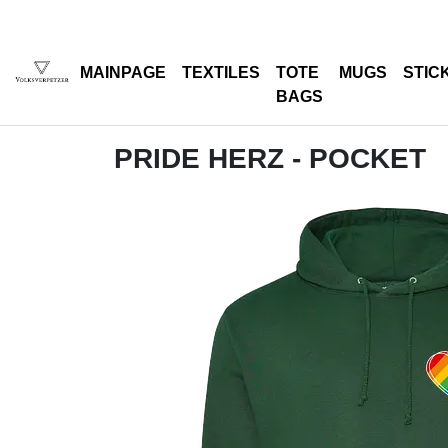
MAINPAGE
TEXTILES
TOTE
MUGS
STIC
BAGS
PRIDE HERZ - POCKET