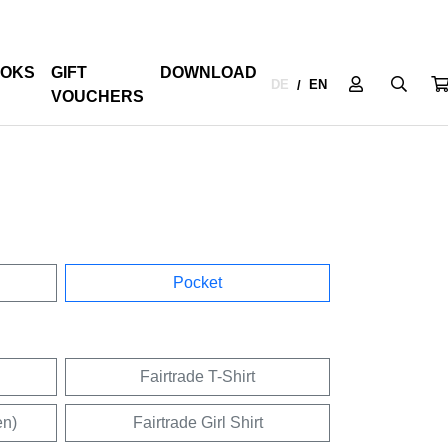
OKS
GIFT
DOWNLOAD
DE
EN
/
VOUCHERS
Pocket
Fairtrade T-Shirt
en)
Fairtrade Girl Shirt