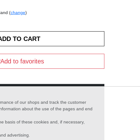
land (
change
)
Add to favorites
formance of our shops and track the customer
 information about the use of the pages and end
he basis of these cookies and, if necessary,
nd advertising.