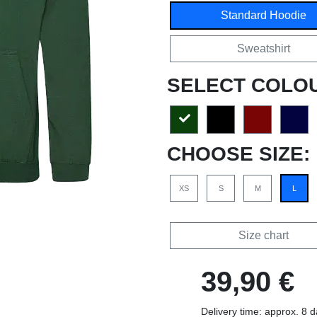
Standard Hoodie
Sweatshirt
SELECT COLO
CHOOSE SIZE:
XS
S
M
L
Size chart
39,90 €
Delivery time: approx. 8 