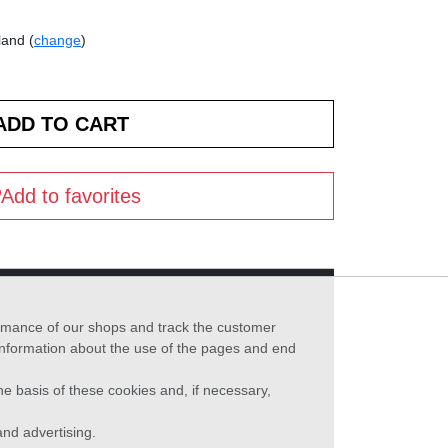
land (
change
)
Add to favorites
formance of our shops and track the customer
 information about the use of the pages and end
he basis of these cookies and, if necessary,
nd advertising.