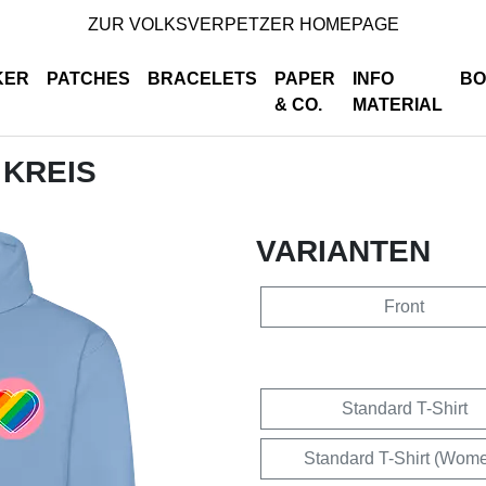
ZUR VOLKSVERPETZER HOMEPAGE
KER
PATCHES
BRACELETS
PAPER
INFO
BO
& CO.
MATERIAL
 KREIS
VARIANTEN
Front
Standard T-Shirt
Standard T-Shirt (Wom