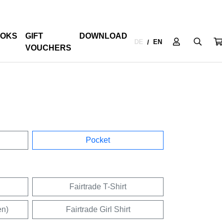
OKS
GIFT
DOWNLOAD
DE
EN
/
VOUCHERS
Pocket
Fairtrade T-Shirt
en)
Fairtrade Girl Shirt