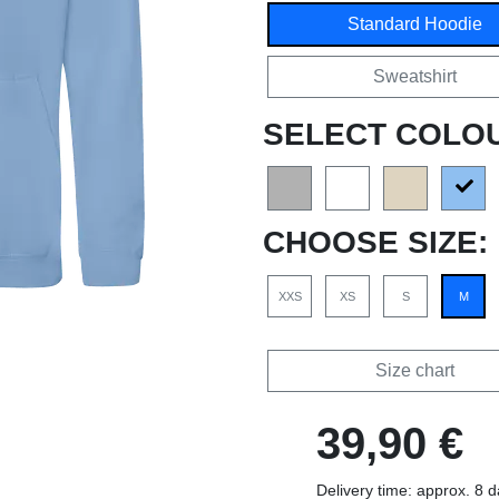
Standard Hoodie
Sweatshirt
SELECT COLO
CHOOSE SIZE:
XXS
XS
S
M
Size chart
39,90 €
Delivery time: approx. 8 