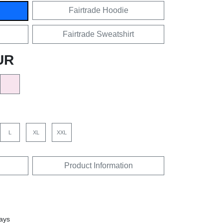
Fairtrade Hoodie
Fairtrade Sweatshirt
UR
L
XL
XXL
Product Information
days