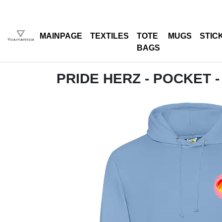
MAINPAGE
TEXTILES
TOTE
MUGS
STIC
BAGS
PRIDE HERZ - POCKET -