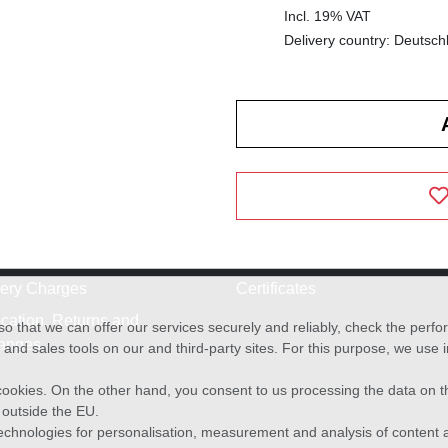
Incl. 19% VAT
Delivery country: Deutsch
very Charges
Certificates
cation, Returns and
o that we can offer our services securely and reliably, check the per
anges
and sales tools on our and third-party sites. For this purpose, we use
f cookies. On the other hand, you consent to us processing the data on t
) outside the EU.
echnologies for personalisation, measurement and analysis of content a