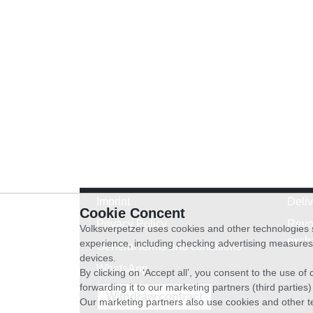
Imprint
Deli
Cookie Concent
Privacy Policy
Revo
Volksverpetzer uses cookies and other technologies s
exch
experience, including checking advertising measures 
General terms and conditions
devices.
WhatsApp
By clicking on ‘Accept all’, you consent to the use o
forwarding it to our marketing partners (third parties
Withdraw contract
Our marketing partners also use cookies and other t