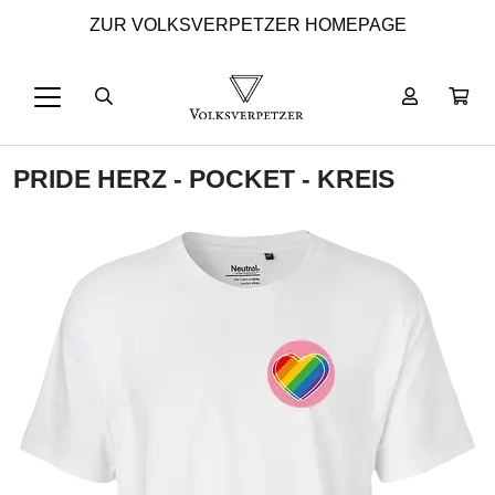
ZUR VOLKSVERPETZER HOMEPAGE
PRIDE HERZ - POCKET - KREIS