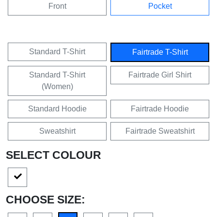
Front
Pocket
Standard T-Shirt
Fairtrade T-Shirt
Standard T-Shirt
Fairtrade Girl Shirt
(Women)
Standard Hoodie
Fairtrade Hoodie
Sweatshirt
Fairtrade Sweatshirt
SELECT COLOUR
CHOOSE SIZE: