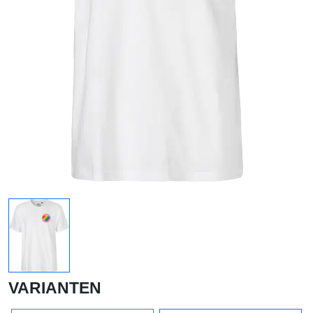
VARIANTEN