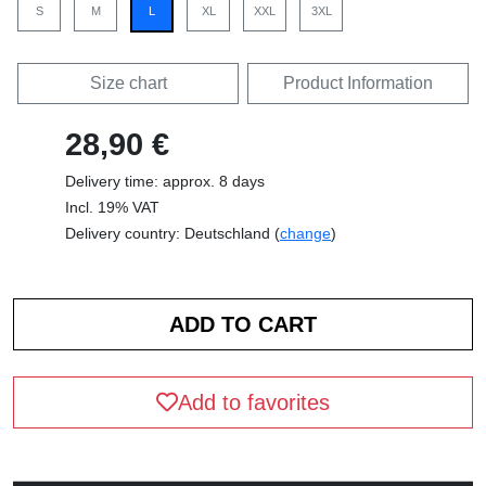
S
M
L
XL
XXL
3XL
Size chart
Product Information
28,90 €
Delivery time: approx. 8 days
Incl. 19% VAT
Delivery country: Deutschland (
change
)
Add to favorites