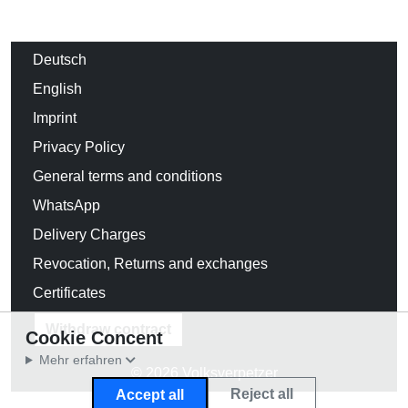
Deutsch
English
Imprint
Privacy Policy
General terms and conditions
WhatsApp
Delivery Charges
Revocation, Returns and exchanges
Certificates
Withdraw contract
Cookie Concent
Mehr erfahren
© 2026 Volksverpetzer
Reject all
Accept all