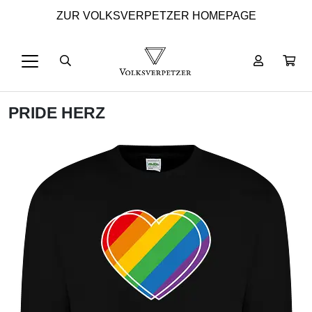
ZUR VOLKSVERPETZER HOMEPAGE
PRIDE HERZ