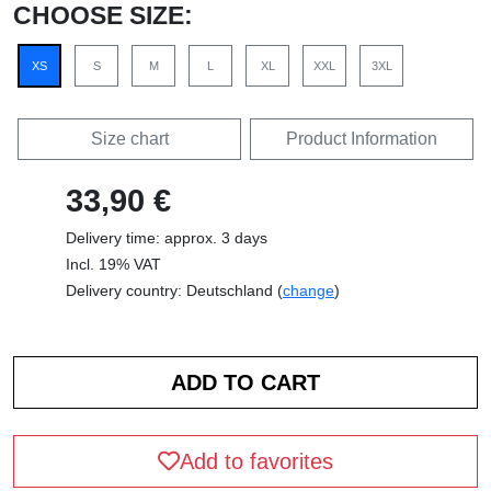
CHOOSE SIZE:
XS
S
M
L
XL
XXL
3XL
Size chart
Product Information
33,90 €
Delivery time: approx. 3 days
Incl. 19% VAT
Delivery country: Deutschland (
change
)
Add to favorites