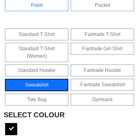
Front
Pocket
Standard T-Shirt
Fairtrade T-Shirt
Standard T-Shirt
Fairtrade Girl Shirt
(Women)
Standard Hoodie
Fairtrade Hoodie
Fairtrade Sweatshirt
Sweatshirt
Tote Bag
Gymsack
SELECT COLOUR