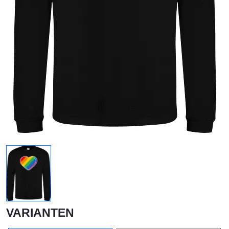
VARIANTEN