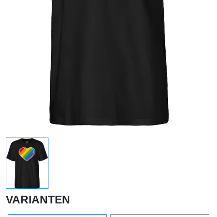
VARIANTEN