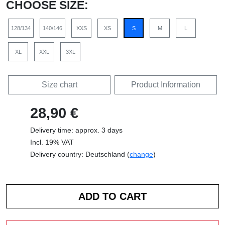
CHOOSE SIZE:
128/134
140/146
XXS
XS
S
M
L
XL
XXL
3XL
Size chart
Product Information
28,90 €
Delivery time: approx. 3 days
Incl. 19% VAT
Delivery country: Deutschland (
change
)