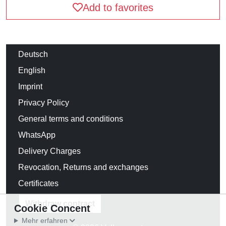
Add to favorites
Deutsch
English
Imprint
Privacy Policy
General terms and conditions
WhatsApp
Delivery Charges
Revocation, Returns and exchanges
Certificates
Withdraw contract
Cookie Concent
Mehr erfahren