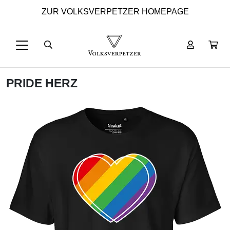
ZUR VOLKSVERPETZER HOMEPAGE
PRIDE HERZ