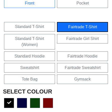
Front
Pocket
Standard T-Shirt
Fairtrade T-Shirt
Standard T-Shirt
Fairtrade Girl Shirt
(Women)
Standard Hoodie
Fairtrade Hoodie
Sweatshirt
Fairtrade Sweatshirt
Tote Bag
Gymsack
SELECT COLOUR