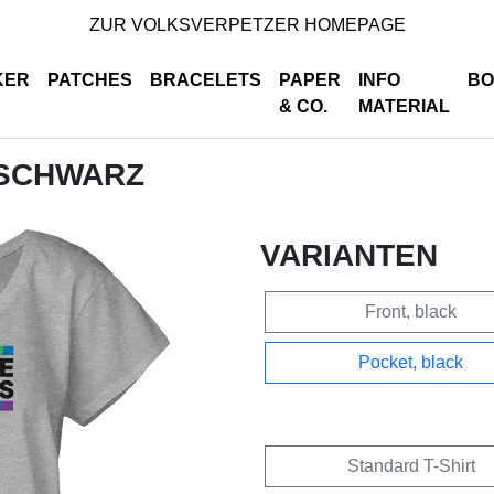
ZUR VOLKSVERPETZER HOMEPAGE
KER
PATCHES
BRACELETS
PAPER
INFO
BO
& CO.
MATERIAL
 SCHWARZ
VARIANTEN
Front, black
Pocket, black
Standard T-Shirt