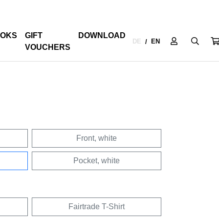
OKS
GIFT
DOWNLOAD
DE
EN
/
VOUCHERS
Front, white
Pocket, white
Fairtrade T-Shirt