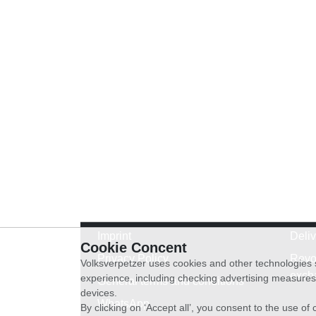
Imprint
Deli
Cookie Concent
Privacy Policy
Revo
Volksverpetzer uses cookies and other technologies s
exch
experience, including checking advertising measures 
General terms and conditions
devices.
WhatsApp
By clicking on ‘Accept all’, you consent to the use o