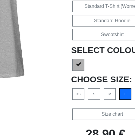
Standard T-Shirt (Wom
Standard Hoodie
Sweatshirt
SELECT COLO
CHOOSE SIZE:
XS
S
M
L
Size chart
28,90 €