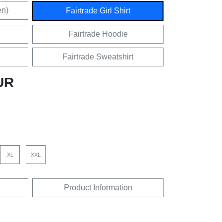
en)
Fairtrade Girl Shirt
Fairtrade Hoodie
Fairtrade Sweatshirt
UR
XL
XXL
Product Information