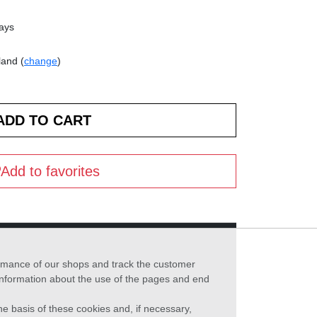
days
land (
change
)
Add to favorites
formance of our shops and track the customer
 information about the use of the pages and end
he basis of these cookies and, if necessary,