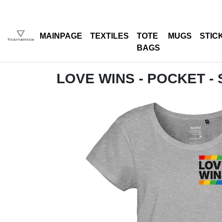
MAINPAGE
TEXTILES
TOTE
MUGS
STIC
BAGS
LOVE WINS - POCKET -