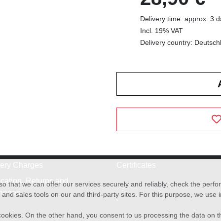
Delivery time: approx. 3 
Incl. 19% VAT
Delivery country: Deutsch
very Charges
Certificates
cation, Returns and
o that we can offer our services securely and reliably, check the per
anges
and sales tools on our and third-party sites. For this purpose, we use
f cookies. On the other hand, you consent to us processing the data on t