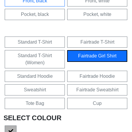
Front, black
Front, white
Pocket, black
Pocket, white
Standard T-Shirt
Fairtrade T-Shirt
Standard T-Shirt
Fairtrade Girl Shirt
(Women)
Standard Hoodie
Fairtrade Hoodie
Sweatshirt
Fairtrade Sweatshirt
Tote Bag
Cup
SELECT COLOUR