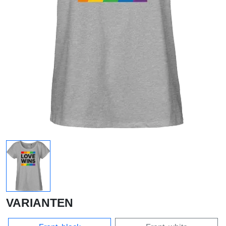
VARIANTEN