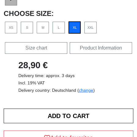
CHOOSE SIZE:
XS
S
M
L
XL
XXL
Size chart
Product Information
28,90 €
Delivery time: approx. 3 days
Incl. 19% VAT
Delivery country: Deutschland (
change
)