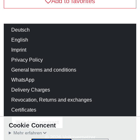
Add to favorites
Deutsch
English
Imprint
Privacy Policy
General terms and conditions
WhatsApp
Delivery Charges
Revocation, Returns and exchanges
Certificates
Withdraw contract
Cookie Concent
Mehr erfahren
© 2026 Volksverpetzer