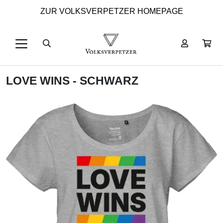
ZUR VOLKSVERPETZER HOMEPAGE
LOVE WINS - SCHWARZ