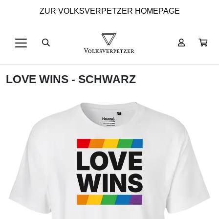
ZUR VOLKSVERPETZER HOMEPAGE
LOVE WINS - SCHWARZ