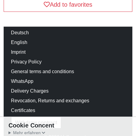
Add to favorites
Deutsch
English
Imprint
Privacy Policy
General terms and conditions
WhatsApp
Delivery Charges
Revocation, Returns and exchanges
Certificates
Withdraw contract
Cookie Concent
Mehr erfahren