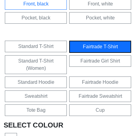
Front, black
Front, white
Pocket, black
Pocket, white
Standard T-Shirt
Fairtrade T-Shirt
Standard T-Shirt
Fairtrade Girl Shirt
(Women)
Standard Hoodie
Fairtrade Hoodie
Sweatshirt
Fairtrade Sweatshirt
Tote Bag
Cup
SELECT COLOUR