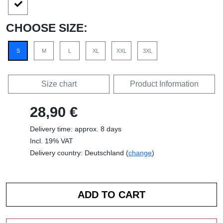
CHOOSE SIZE:
S
M
L
XL
XXL
3XL
Size chart
Product Information
28,90 €
Delivery time: approx. 8 days
Incl. 19% VAT
Delivery country: Deutschland (
change
)