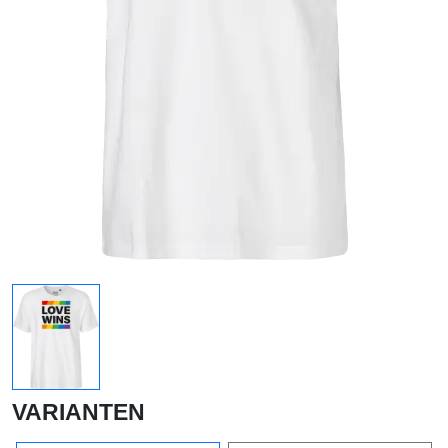
VARIANTEN