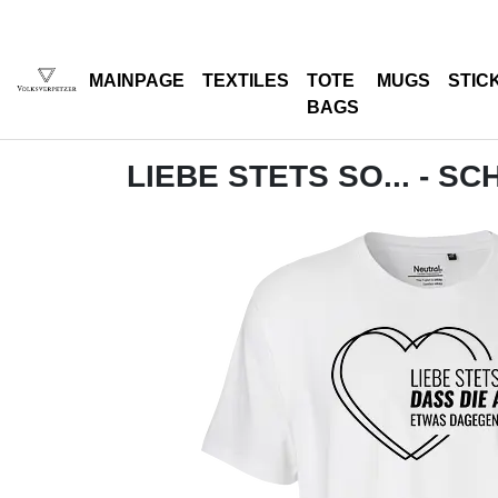
MAINPAGE
TEXTILES
TOTE
MUGS
STIC
BAGS
LIEBE STETS SO... - S