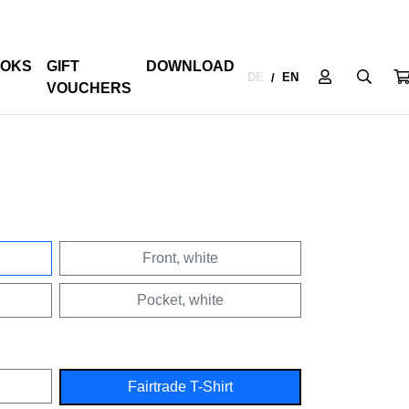
OKS
GIFT
DOWNLOAD
DE
EN
/
VOUCHERS
Front, white
Pocket, white
Fairtrade T-Shirt