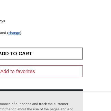
days
land (
change
)
Add to favorites
formance of our shops and track the customer
 information about the use of the pages and end