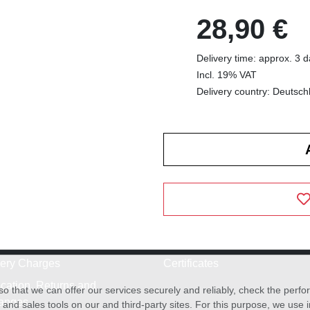
28,90 €
Delivery time: approx. 3 
Incl. 19% VAT
Delivery country: Deutsch
very Charges
Certificates
cation, Returns and
o that we can offer our services securely and reliably, check the per
anges
and sales tools on our and third-party sites. For this purpose, we use