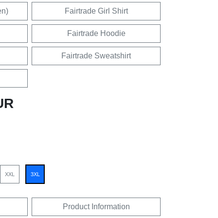
en)
Fairtrade Girl Shirt
Fairtrade Hoodie
Fairtrade Sweatshirt
UR
XXL
3XL
Product Information