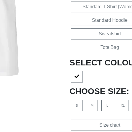
Standard T-Shirt (Wom
Standard Hoodie
Sweatshirt
Tote Bag
SELECT COLO
CHOOSE SIZE:
S
M
L
XL
Size chart