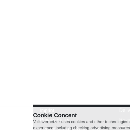
Imprint
Deli
Cookie Concent
Privacy Policy
Revo
Volksverpetzer uses cookies and other technologies s
exch
experience, including checking advertising measures 
General terms and conditions