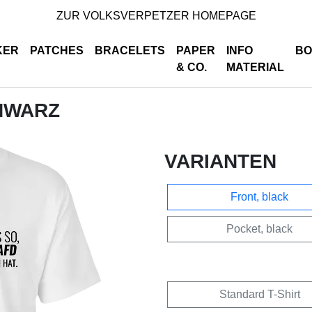
ZUR VOLKSVERPETZER HOMEPAGE
KER
PATCHES
BRACELETS
PAPER
INFO
BO
& CO.
MATERIAL
CHWARZ
VARIANTEN
Front, black
Pocket, black
Standard T-Shirt