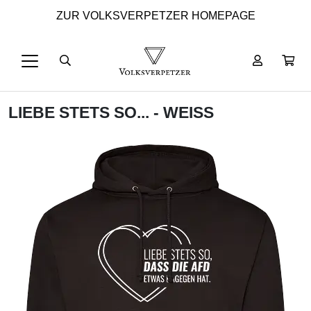
ZUR VOLKSVERPETZER HOMEPAGE
LIEBE STETS SO... - WEISS