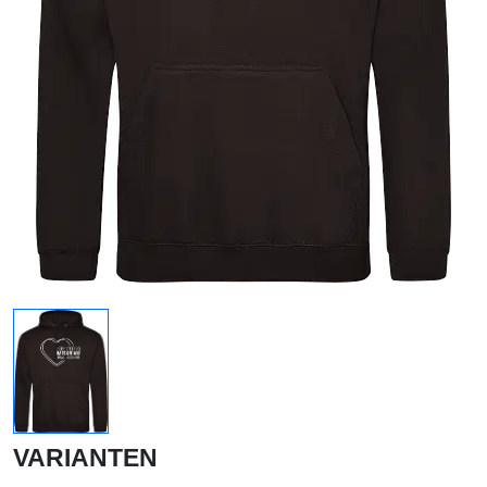
VARIANTEN