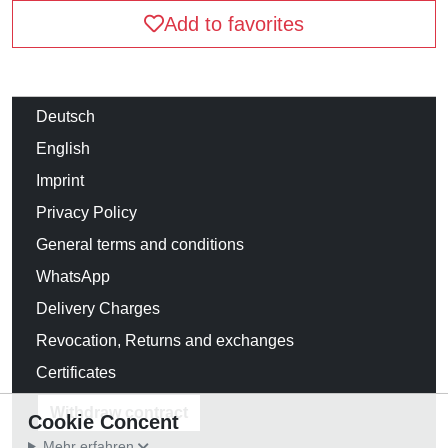
Add to favorites
Deutsch
English
Imprint
Privacy Policy
General terms and conditions
WhatsApp
Delivery Charges
Revocation, Returns and exchanges
Certificates
Withdraw contract
Cookie Concent
Mehr erfahren