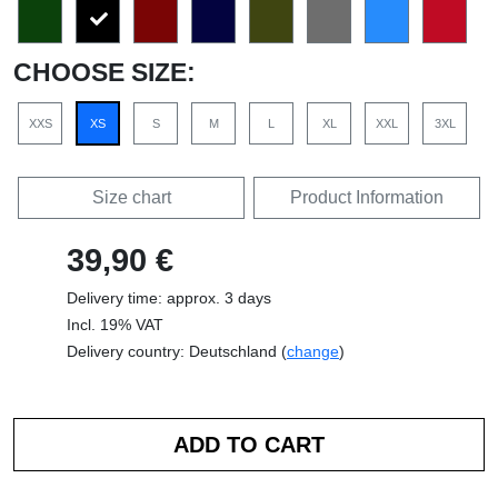
CHOOSE SIZE:
XXS
XS
S
M
L
XL
XXL
3XL
Size chart
Product Information
39,90 €
Delivery time: approx. 3 days
Incl. 19% VAT
Delivery country: Deutschland (
change
)