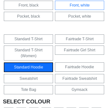
Front, black
Front, white
Pocket, black
Pocket, white
Standard T-Shirt
Fairtrade T-Shirt
Standard T-Shirt
Fairtrade Girl Shirt
(Women)
Fairtrade Hoodie
Standard Hoodie
Sweatshirt
Fairtrade Sweatshirt
Tote Bag
Gymsack
SELECT COLOUR