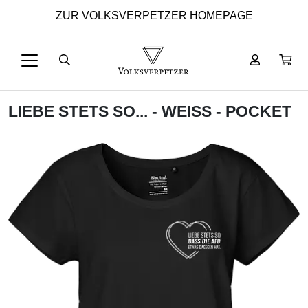
ZUR VOLKSVERPETZER HOMEPAGE
LIEBE STETS SO... - WEISS - POCKET