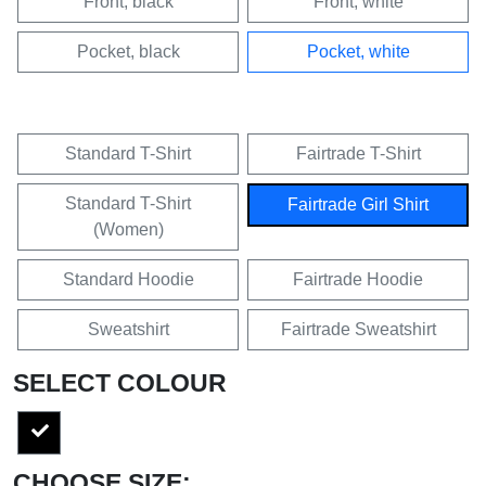
Front, black
Front, white
Pocket, black
Pocket, white
Standard T-Shirt
Fairtrade T-Shirt
Standard T-Shirt
Fairtrade Girl Shirt
(Women)
Standard Hoodie
Fairtrade Hoodie
Sweatshirt
Fairtrade Sweatshirt
SELECT COLOUR
CHOOSE SIZE: