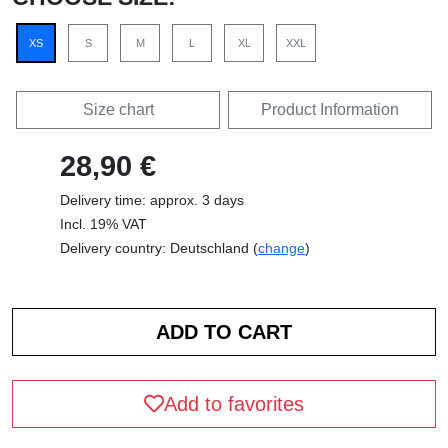
XS
S
M
L
XL
XXL
Size chart
Product Information
28,90 €
Delivery time: approx. 3 days
Incl. 19% VAT
Delivery country: Deutschland (
change
)
Add to favorites