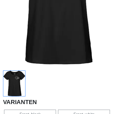
VARIANTEN