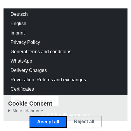
Deutsch
English
Imprint
Privacy Policy
General terms and conditions
WhatsApp
Delivery Charges
Revocation, Returns and exchanges
Certificates
Withdraw contract
Cookie Concent
Mehr erfahren
© 2026 Volksverpetzer
Reject all
Accept all