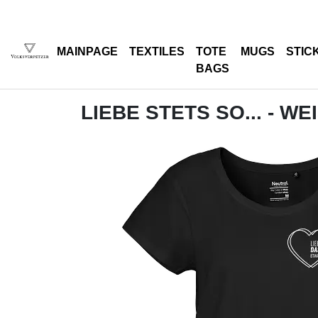
MAINPAGE
TEXTILES
TOTE
MUGS
STIC
BAGS
LIEBE STETS SO... - WE