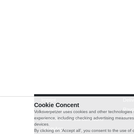
Imprint
Deli
Cookie Concent
Privacy Policy
Revo
Volksverpetzer uses cookies and other technologies s
exch
experience, including checking advertising measures 
General terms and conditions
devices.
WhatsApp
By clicking on ‘Accept all’, you consent to the use o