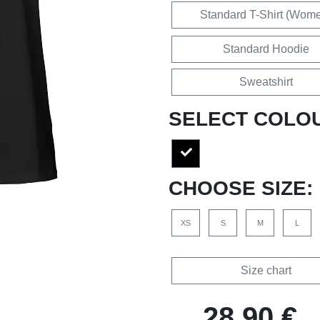
Standard T-Shirt (Wom
Standard Hoodie
Sweatshirt
SELECT COLO
CHOOSE SIZE:
XS
S
M
L
Size chart
28,90 €