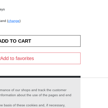
days
land (
change
)
Add to favorites
formance of our shops and track the customer
 information about the use of the pages and end
he basis of these cookies and, if necessary,