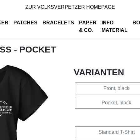
ZUR VOLKSVERPETZER HOMEPAGE
KER
PATCHES
BRACELETS
PAPER
INFO
BO
& CO.
MATERIAL
ISS - POCKET
VARIANTEN
Front, black
Pocket, black
Standard T-Shirt