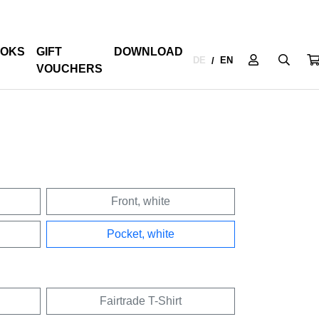
OKS
GIFT
DOWNLOAD
DE
EN
/
VOUCHERS
Front, white
Pocket, white
Fairtrade T-Shirt