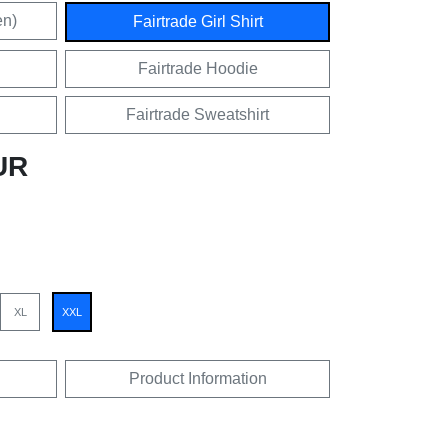
en)
Fairtrade Girl Shirt
Fairtrade Hoodie
Fairtrade Sweatshirt
UR
XL
XXL
Product Information