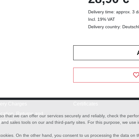
Delivery time: approx. 3 
Incl. 19% VAT
Delivery country: Deutsch
very Charges
Certificates
cation, Returns and
o that we can offer our services securely and reliably, check the per
anges
and sales tools on our and third-party sites. For this purpose, we use
f cookies. On the other hand, you consent to us processing the data on t