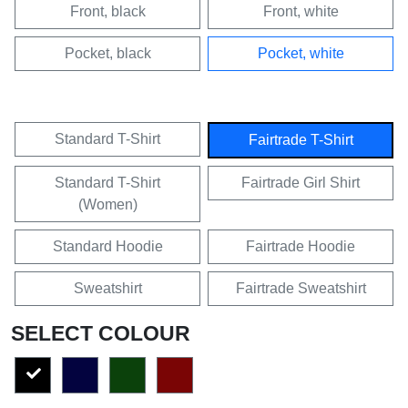
Front, black
Front, white
Pocket, black
Pocket, white
Standard T-Shirt
Fairtrade T-Shirt
Standard T-Shirt
Fairtrade Girl Shirt
(Women)
Standard Hoodie
Fairtrade Hoodie
Sweatshirt
Fairtrade Sweatshirt
SELECT COLOUR