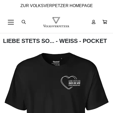
ZUR VOLKSVERPETZER HOMEPAGE
LIEBE STETS SO... - WEISS - POCKET