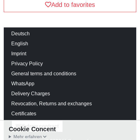
Add to favorites
Deutsch
English
Imprint
Privacy Policy
General terms and conditions
WhatsApp
Delivery Charges
Revocation, Returns and exchanges
Certificates
Withdraw contract
Cookie Concent
Mehr erfahren