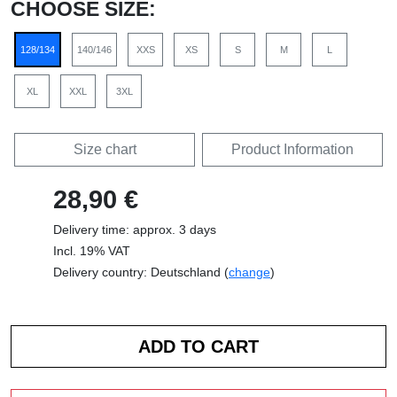
CHOOSE SIZE:
128/134
140/146
XXS
XS
S
M
L
XL
XXL
3XL
Size chart
Product Information
28,90 €
Delivery time: approx. 3 days
Incl. 19% VAT
Delivery country: Deutschland (
change
)