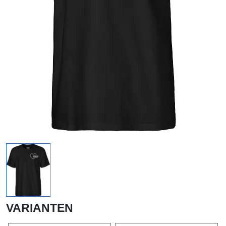
VARIANTEN