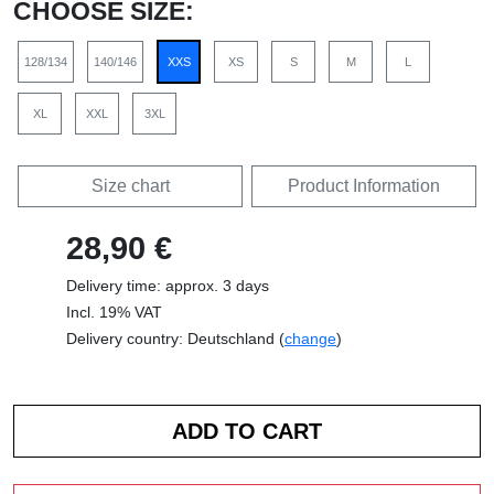
CHOOSE SIZE:
128/134
140/146
XXS
XS
S
M
L
XL
XXL
3XL
Size chart
Product Information
28,90 €
Delivery time: approx. 3 days
Incl. 19% VAT
Delivery country: Deutschland (
change
)