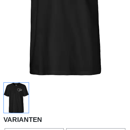
VARIANTEN