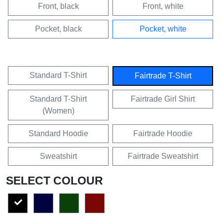
Front, black
Front, white
Pocket, black
Pocket, white
Standard T-Shirt
Fairtrade T-Shirt
Standard T-Shirt
Fairtrade Girl Shirt
(Women)
Standard Hoodie
Fairtrade Hoodie
Sweatshirt
Fairtrade Sweatshirt
SELECT COLOUR