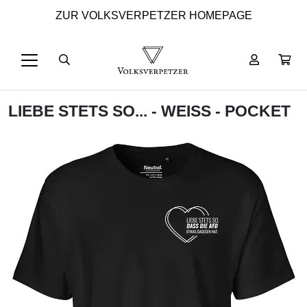
ZUR VOLKSVERPETZER HOMEPAGE
LIEBE STETS SO... - WEISS - POCKET