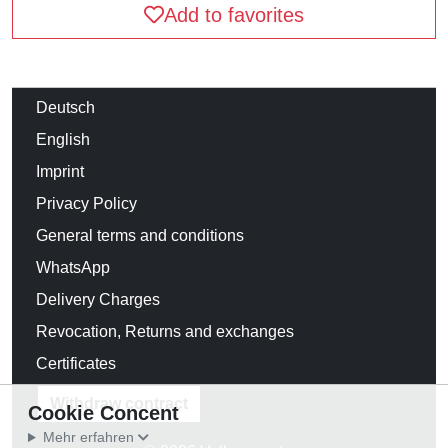
Add to favorites
Deutsch
English
Imprint
Privacy Policy
General terms and conditions
WhatsApp
Delivery Charges
Revocation, Returns and exchanges
Certificates
Withdraw contract
Cookie Concent
Mehr erfahren