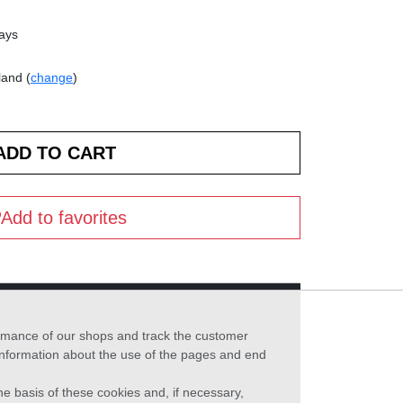
days
land (
change
)
Add to favorites
formance of our shops and track the customer
 information about the use of the pages and end
he basis of these cookies and, if necessary,