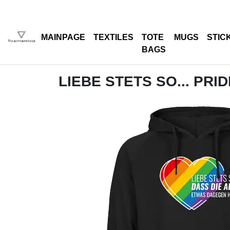
MAINPAGE
TEXTILES
TOTE
MUGS
STIC
BAGS
LIEBE STETS SO... PRI