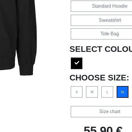
Standard Hoodie
Sweatshirt
Tote Bag
SELECT COLO
CHOOSE SIZE:
S
M
L
XL
Size chart
55,90 €