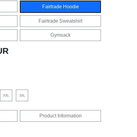
Fairtrade Hoodie
Fairtrade Sweatshirt
Gymsack
UR
XXL
3XL
Product Information