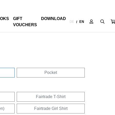
OKS
GIFT
DOWNLOAD
DE
EN
/
VOUCHERS
Pocket
Fairtrade T-Shirt
en)
Fairtrade Girl Shirt