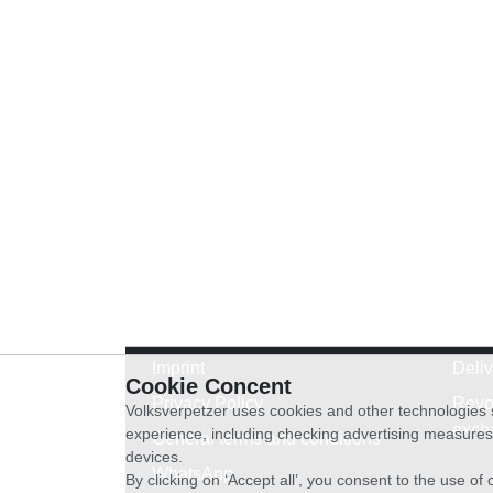
Imprint
Deli
Cookie Concent
Privacy Policy
Revo
Volksverpetzer uses cookies and other technologies s
exch
experience, including checking advertising measures 
General terms and conditions
devices.
WhatsApp
By clicking on ‘Accept all’, you consent to the use o