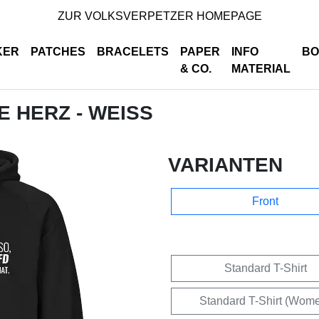
ZUR VOLKSVERPETZER HOMEPAGE
KER
PATCHES
BRACELETS
PAPER
INFO
BO
& CO.
MATERIAL
DE HERZ - WEISS
VARIANTEN
Front
Standard T-Shirt
Standard T-Shirt (Wom