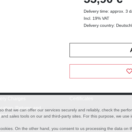
Delivery time: approx. 3 
Incl. 19% VAT
Delivery country: Deutsch
very Charges
Certificates
cation, Returns and
o that we can offer our services securely and reliably, check the per
anges
and sales tools on our and third-party sites. For this purpose, we use
f cookies. On the other hand, you consent to us processing the data on t