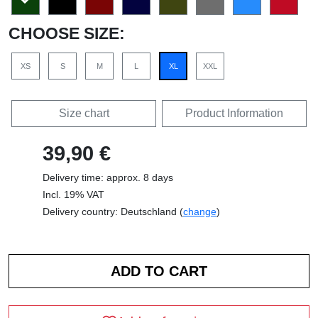
CHOOSE SIZE:
XS
S
M
L
XL
XXL
Size chart
Product Information
39,90 €
Delivery time: approx. 8 days
Incl. 19% VAT
Delivery country: Deutschland (
change
)