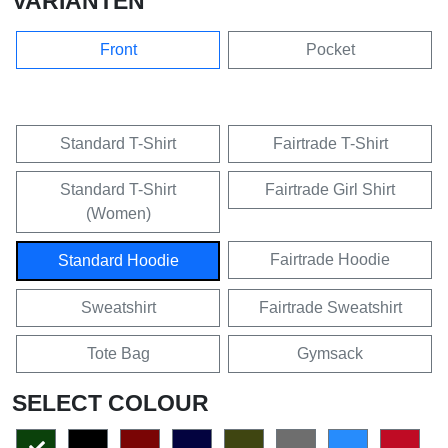
VARIANTEN
Front
Pocket
Standard T-Shirt
Fairtrade T-Shirt
Standard T-Shirt
Fairtrade Girl Shirt
(Women)
Fairtrade Hoodie
Standard Hoodie
Sweatshirt
Fairtrade Sweatshirt
Tote Bag
Gymsack
SELECT COLOUR