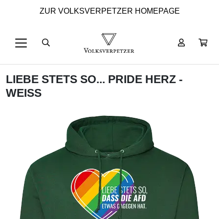
ZUR VOLKSVERPETZER HOMEPAGE
LIEBE STETS SO... PRIDE HERZ -
WEISS