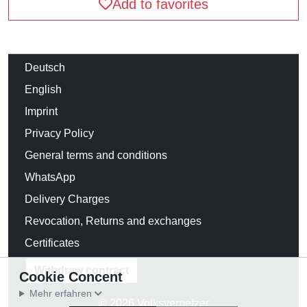
Add to favorites
Deutsch
English
Imprint
Privacy Policy
General terms and conditions
WhatsApp
Delivery Charges
Revocation, Returns and exchanges
Certificates
Withdraw contract
Cookie Concent
Mehr erfahren
© 2026 Volksverpetzer