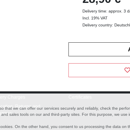
Delivery time: approx. 3 
Incl. 19% VAT
Delivery country: Deutsch
very Charges
Certificates
cation, Returns and
o that we can offer our services securely and reliably, check the per
anges
and sales tools on our and third-party sites. For this purpose, we use
f cookies. On the other hand, you consent to us processing the data on t