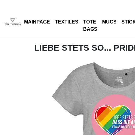
MAINPAGE
TEXTILES
TOTE
MUGS
STIC
BAGS
LIEBE STETS SO... PRID