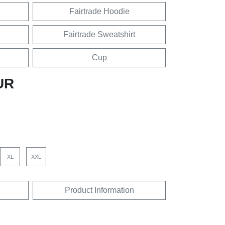
Fairtrade Hoodie
Fairtrade Sweatshirt
Cup
UR
XL
XXL
Product Information