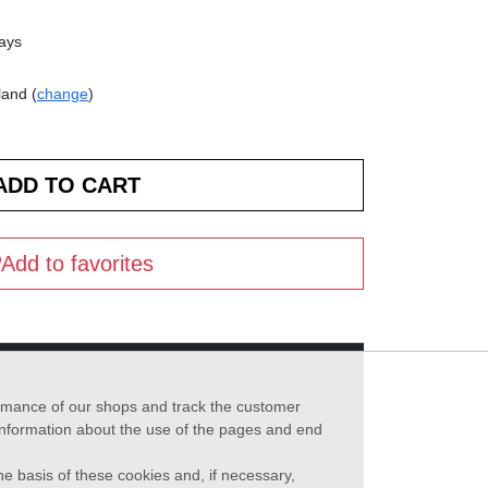
days
land (
change
)
Add to favorites
formance of our shops and track the customer
 information about the use of the pages and end
he basis of these cookies and, if necessary,