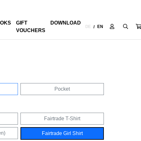
OKS
GIFT
DOWNLOAD
DE
EN
/
VOUCHERS
Pocket
Fairtrade T-Shirt
en)
Fairtrade Girl Shirt