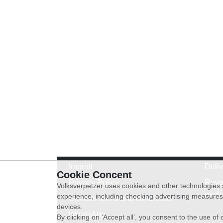
Imprint
Deli
Cookie Concent
Privacy Policy
Revo
Volksverpetzer uses cookies and other technologies s
exch
experience, including checking advertising measures 
General terms and conditions
devices.
WhatsApp
By clicking on ‘Accept all’, you consent to the use o