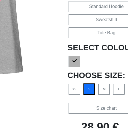
Standard Hoodie
Sweatshirt
Tote Bag
SELECT COLO
CHOOSE SIZE:
XS
S
M
L
Size chart
28,90 €