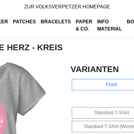
ZUR VOLKSVERPETZER HOMEPAGE
KER
PATCHES
BRACELETS
PAPER
INFO
BO
& CO.
MATERIAL
E HERZ - KREIS
VARIANTEN
Front
Standard T-Shirt
Standard T-Shirt (Wom