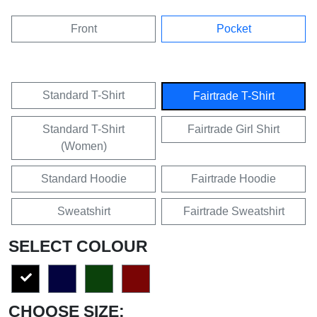
Front
Pocket
Standard T-Shirt
Fairtrade T-Shirt
Standard T-Shirt
Fairtrade Girl Shirt
(Women)
Standard Hoodie
Fairtrade Hoodie
Sweatshirt
Fairtrade Sweatshirt
SELECT COLOUR
CHOOSE SIZE: