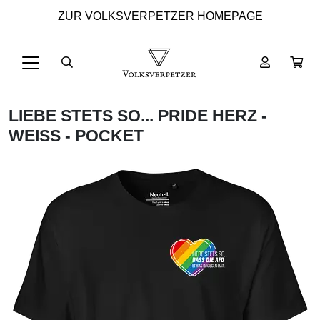
ZUR VOLKSVERPETZER HOMEPAGE
LIEBE STETS SO... PRIDE HERZ -
WEISS - POCKET