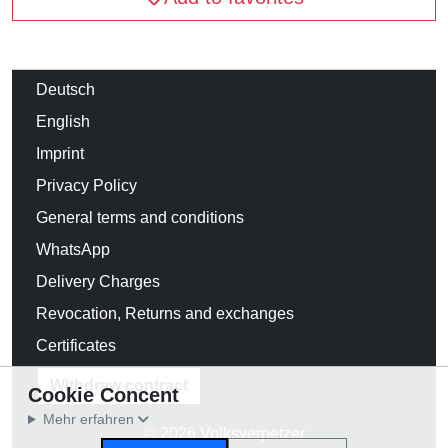
Deutsch
English
Imprint
Privacy Policy
General terms and conditions
WhatsApp
Delivery Charges
Revocation, Returns and exchanges
Certificates
Withdraw contract
Cookie Concent
Mehr erfahren
© 2026 Volksverpetzer