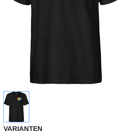
VARIANTEN