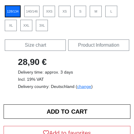
128/134
140/146
XXS
XS
S
M
L
XL
XXL
3XL
Size chart
Product Information
28,90 €
Delivery time: approx. 3 days
Incl. 19% VAT
Delivery country: Deutschland (
change
)
Add to favorites