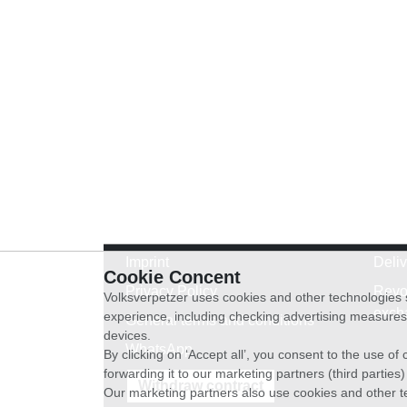
Imprint
Deli
Cookie Concent
Privacy Policy
Revo
Volksverpetzer uses cookies and other technologies s
exch
experience, including checking advertising measures 
General terms and conditions
devices.
WhatsApp
By clicking on ‘Accept all’, you consent to the use o
forwarding it to our marketing partners (third parties
Withdraw contract
Our marketing partners also use cookies and other t