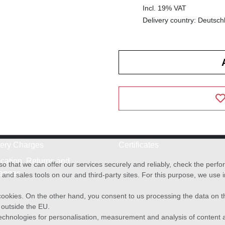
Incl. 19% VAT
Delivery country: Deutsch
very Charges
Certificates
cation, Returns and
o that we can offer our services securely and reliably, check the per
anges
and sales tools on our and third-party sites. For this purpose, we use
f cookies. On the other hand, you consent to us processing the data on t
) outside the EU.
echnologies for personalisation, measurement and analysis of content a