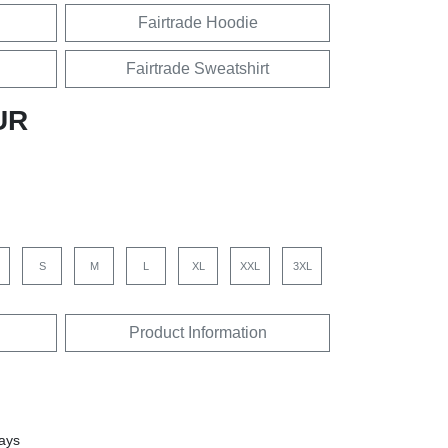
Fairtrade Hoodie
Fairtrade Sweatshirt
UR
S
M
L
XL
XXL
3XL
Product Information
days