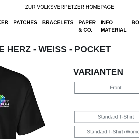
ZUR VOLKSVERPETZER HOMEPAGE
KER
PATCHES
BRACELETS
PAPER
INFO
BO
& CO.
MATERIAL
DE HERZ - WEISS - POCKET
VARIANTEN
Front
Standard T-Shirt
Standard T-Shirt (Wom