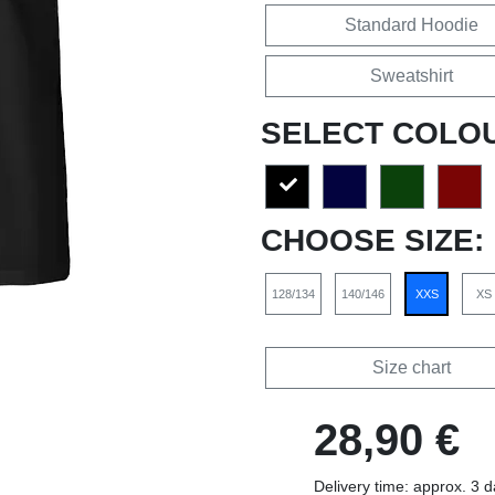
Standard Hoodie
Sweatshirt
SELECT COLO
CHOOSE SIZE:
128/134
140/146
XXS
XS
Size chart
28,90 €
Delivery time: approx. 3 