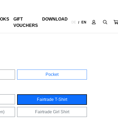
OKS
GIFT
DOWNLOAD
DE
EN
/
VOUCHERS
Pocket
Fairtrade T-Shirt
en)
Fairtrade Girl Shirt