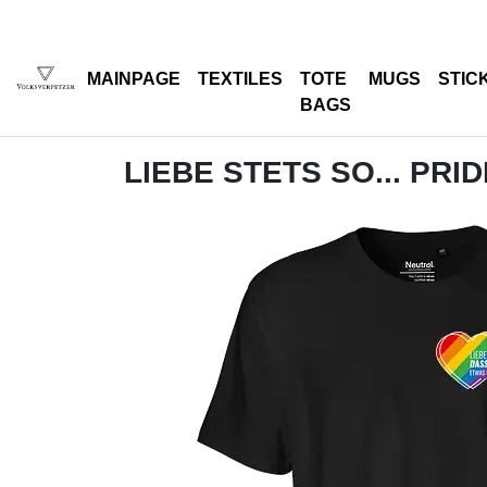
MAINPAGE
TEXTILES
TOTE
MUGS
STIC
BAGS
LIEBE STETS SO... PRI