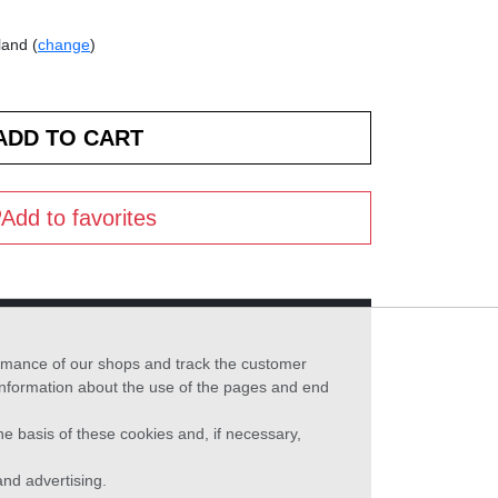
land (
change
)
Add to favorites
formance of our shops and track the customer
 information about the use of the pages and end
he basis of these cookies and, if necessary,
nd advertising.