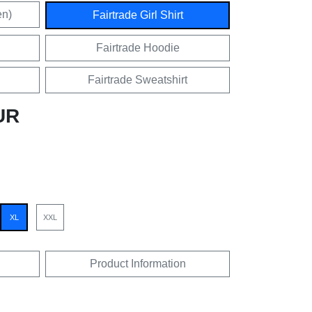
en)
Fairtrade Girl Shirt
Fairtrade Hoodie
Fairtrade Sweatshirt
UR
XL
XXL
Product Information