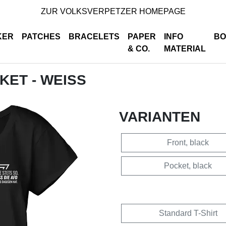
ZUR VOLKSVERPETZER HOMEPAGE
KER
PATCHES
BRACELETS
PAPER
INFO
BO
& CO.
MATERIAL
CKET - WEISS
VARIANTEN
Front, black
Pocket, black
Standard T-Shirt