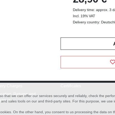
Delivery time: approx. 3 
Incl. 19% VAT
Delivery country: Deutsch
very Charges
Certificates
cation, Returns and
o that we can offer our services securely and reliably, check the per
anges
and sales tools on our and third-party sites. For this purpose, we use
f cookies. On the other hand, you consent to us processing the data on t