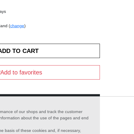
days
land (
change
)
Add to favorites
formance of our shops and track the customer
 information about the use of the pages and end
he basis of these cookies and, if necessary,