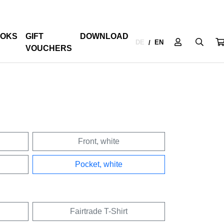
OKS
GIFT
DOWNLOAD
DE
EN
/
VOUCHERS
Front, white
Pocket, white
Fairtrade T-Shirt