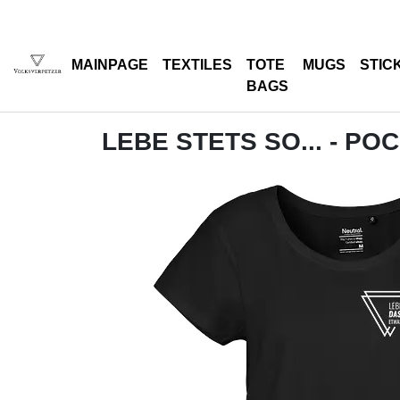
MAINPAGE
TEXTILES
TOTE
MUGS
STIC
BAGS
LEBE STETS SO... - PO