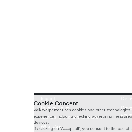
Imprint
Deli
Cookie Concent
Privacy Policy
Revo
Volksverpetzer uses cookies and other technologies s
exch
experience, including checking advertising measures 
General terms and conditions
devices.
WhatsApp
By clicking on ‘Accept all’, you consent to the use o