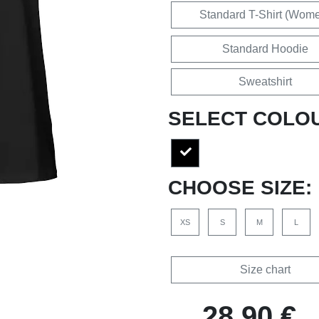
Standard T-Shirt (Wom
Standard Hoodie
Sweatshirt
SELECT COLO
CHOOSE SIZE:
XS
S
M
L
Size chart
28,90 €