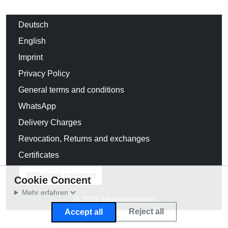
Deutsch
English
Imprint
Privacy Policy
General terms and conditions
WhatsApp
Delivery Charges
Revocation, Returns and exchanges
Certificates
Withdraw contract
Cookie Concent
Mehr erfahren
© 2026 Volksverpetzer
Reject all
Accept all