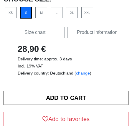
XS
S
M
L
XL
XXL
Size chart
Product Information
28,90 €
Delivery time: approx. 3 days
Incl. 19% VAT
Delivery country: Deutschland (
change
)
Add to favorites