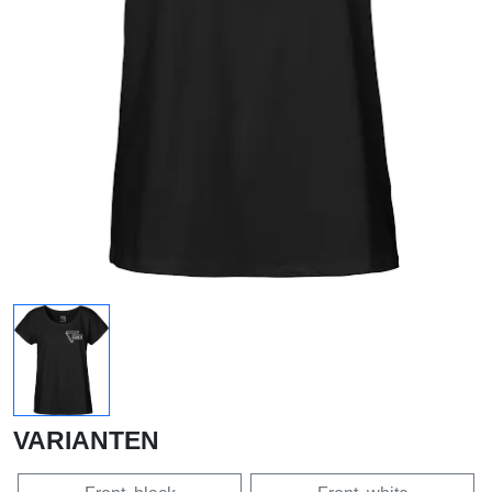
VARIANTEN