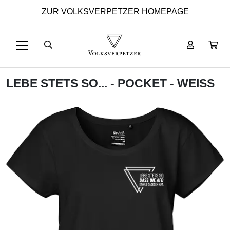
ZUR VOLKSVERPETZER HOMEPAGE
LEBE STETS SO... - POCKET - WEISS