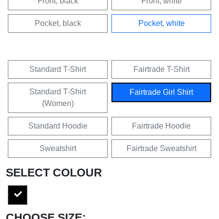
Front, black
Front, white
Pocket, black
Pocket, white
Standard T-Shirt
Fairtrade T-Shirt
Standard T-Shirt
Fairtrade Girl Shirt
(Women)
Standard Hoodie
Fairtrade Hoodie
Sweatshirt
Fairtrade Sweatshirt
SELECT COLOUR
CHOOSE SIZE: