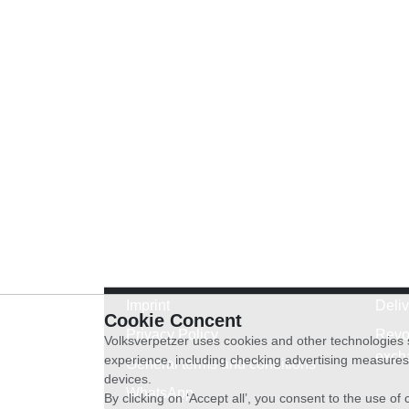
Imprint
Deli
Cookie Concent
Privacy Policy
Revo
Volksverpetzer uses cookies and other technologies s
exch
experience, including checking advertising measures 
General terms and conditions
devices.
WhatsApp
By clicking on ‘Accept all’, you consent to the use o