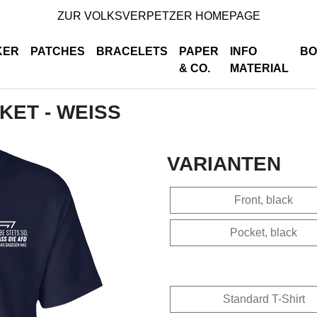
ZUR VOLKSVERPETZER HOMEPAGE
KER
PATCHES
BRACELETS
PAPER
INFO
BO
& CO.
MATERIAL
CKET - WEISS
VARIANTEN
Front, black
Pocket, black
Standard T-Shirt