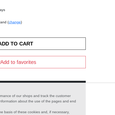
days
land (
change
)
Add to favorites
formance of our shops and track the customer
 information about the use of the pages and end
he basis of these cookies and, if necessary,