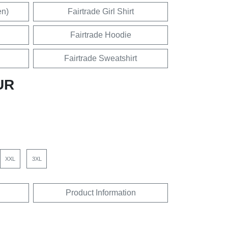
en)
Fairtrade Girl Shirt
Fairtrade Hoodie
Fairtrade Sweatshirt
UR
XXL
3XL
Product Information