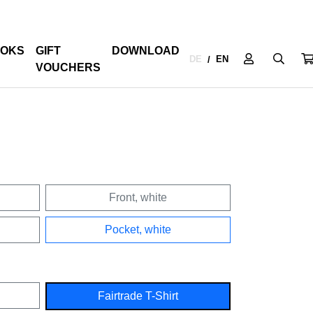
OKS
GIFT
DOWNLOAD
DE
EN
/
VOUCHERS
Front, white
Pocket, white
Fairtrade T-Shirt