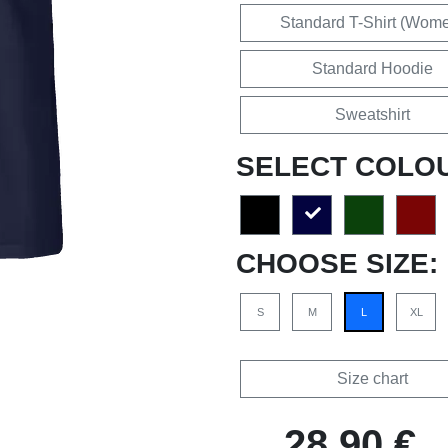
Standard T-Shirt (Wom
Standard Hoodie
Sweatshirt
SELECT COLO
CHOOSE SIZE:
S
M
L
XL
Size chart
28,90 €