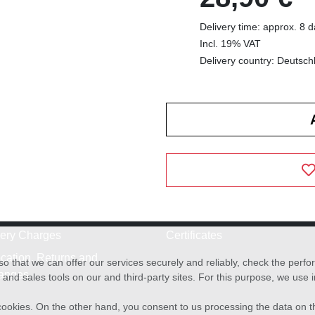
Delivery time: approx. 8 
Incl. 19% VAT
Delivery country: Deutsch
very Charges
Certificates
cation, Returns and
o that we can offer our services securely and reliably, check the per
anges
and sales tools on our and third-party sites. For this purpose, we use
f cookies. On the other hand, you consent to us processing the data on t