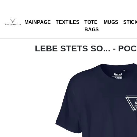
MAINPAGE
TEXTILES
TOTE
MUGS
STIC
BAGS
LEBE STETS SO... - PO