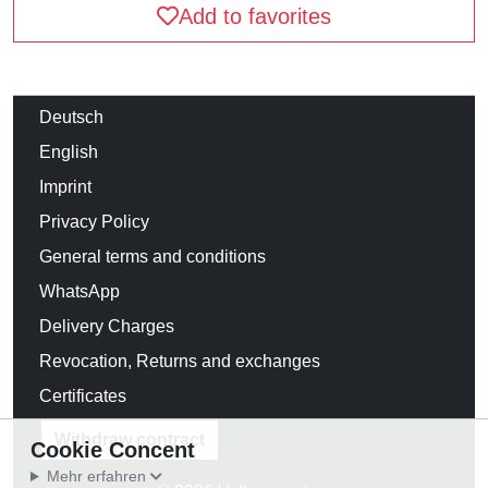
Add to favorites
Deutsch
English
Imprint
Privacy Policy
General terms and conditions
WhatsApp
Delivery Charges
Revocation, Returns and exchanges
Certificates
Withdraw contract
Cookie Concent
Mehr erfahren