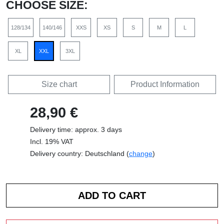
CHOOSE SIZE:
128/134
140/146
XXS
XS
S
M
L
XL
XXL
3XL
Size chart
Product Information
28,90 €
Delivery time: approx. 3 days
Incl. 19% VAT
Delivery country: Deutschland (
change
)