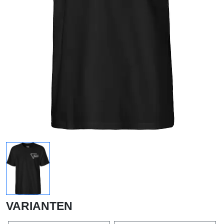
VARIANTEN