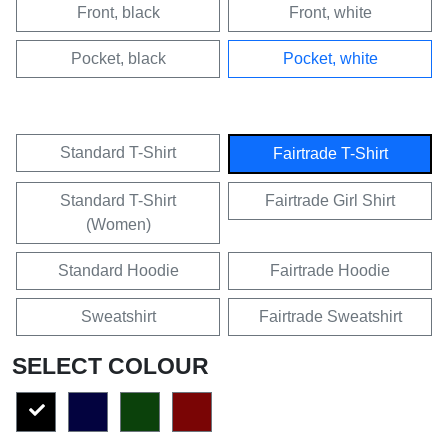
Front, black
Front, white
Pocket, black
Pocket, white
Standard T-Shirt
Fairtrade T-Shirt
Standard T-Shirt
Fairtrade Girl Shirt
(Women)
Standard Hoodie
Fairtrade Hoodie
Sweatshirt
Fairtrade Sweatshirt
SELECT COLOUR