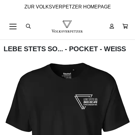
ZUR VOLKSVERPETZER HOMEPAGE
LEBE STETS SO... - POCKET - WEISS