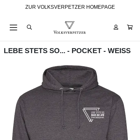
ZUR VOLKSVERPETZER HOMEPAGE
LEBE STETS SO... - POCKET - WEISS