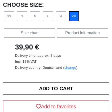
CHOOSE SIZE:
XS
S
M
L
XL
XXL
Size chart
Product Information
39,90 €
Delivery time: approx. 8 days
Incl. 19% VAT
Delivery country: Deutschland (
change
)
Add to favorites