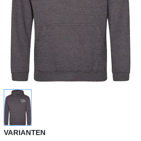
VARIANTEN