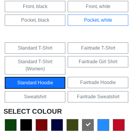
Front, black
Front, white
Pocket, black
Pocket, white
Standard T-Shirt
Fairtrade T-Shirt
Standard T-Shirt
Fairtrade Girl Shirt
(Women)
Fairtrade Hoodie
Standard Hoodie
Sweatshirt
Fairtrade Sweatshirt
SELECT COLOUR