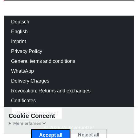
Deutsch
English
Imprint
Privacy Policy
General terms and conditions
WhatsApp
Delivery Charges
Revocation, Returns and exchanges
Certificates
Withdraw contract
Cookie Concent
Mehr erfahren
© 2026 Volksverpetzer
Reject all
Accept all