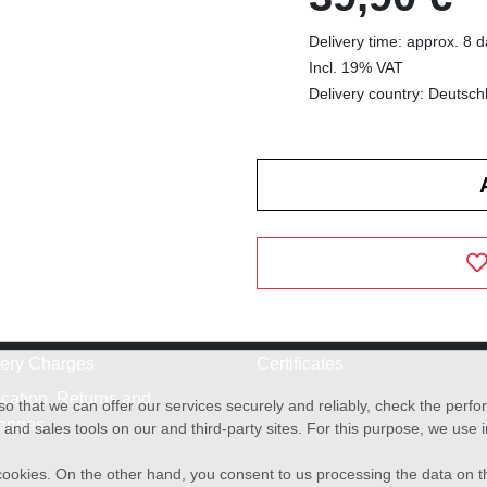
Delivery time: approx. 8 
Incl. 19% VAT
Delivery country: Deutsch
very Charges
Certificates
cation, Returns and
o that we can offer our services securely and reliably, check the per
anges
and sales tools on our and third-party sites. For this purpose, we use
f cookies. On the other hand, you consent to us processing the data on t