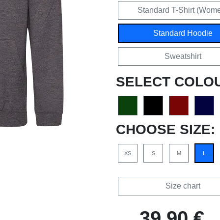
Standard T-Shirt (Wom
Standard Hoodie
Sweatshirt
SELECT COLO
CHOOSE SIZE:
XS
S
M
L
Size chart
39,90 €