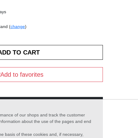
days
land (
change
)
Add to favorites
formance of our shops and track the customer
 information about the use of the pages and end
he basis of these cookies and, if necessary,