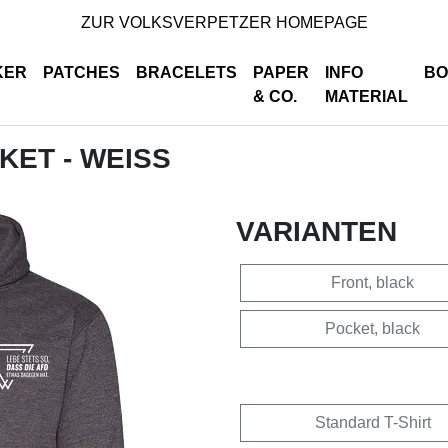
ZUR VOLKSVERPETZER HOMEPAGE
KER
PATCHES
BRACELETS
PAPER
INFO
BO
& CO.
MATERIAL
CKET - WEISS
VARIANTEN
Front, black
Pocket, black
Standard T-Shirt