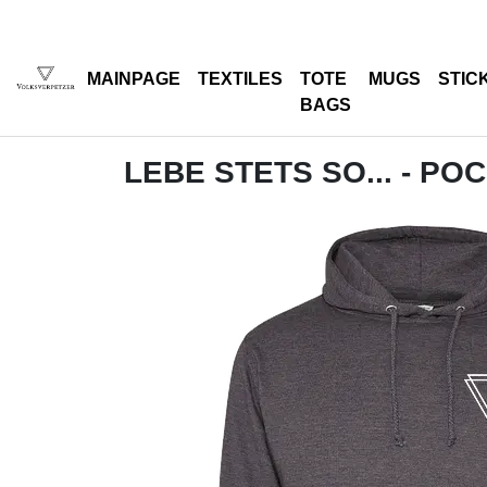
MAINPAGE
TEXTILES
TOTE
MUGS
STIC
BAGS
LEBE STETS SO... - PO