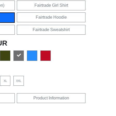
en)
Fairtrade Girl Shirt
Fairtrade Hoodie
Fairtrade Sweatshirt
UR
XL
XXL
Product Information