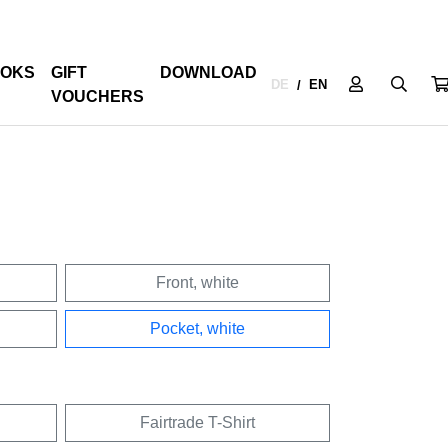
OKS
GIFT
DOWNLOAD
DE
EN
/
VOUCHERS
Front, white
Pocket, white
Fairtrade T-Shirt