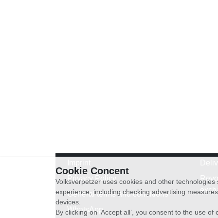
Imprint
Deli
Cookie Concent
Privacy Policy
Revo
Volksverpetzer uses cookies and other technologies s
exch
experience, including checking advertising measures 
General terms and conditions
devices.
WhatsApp
By clicking on ‘Accept all’, you consent to the use o