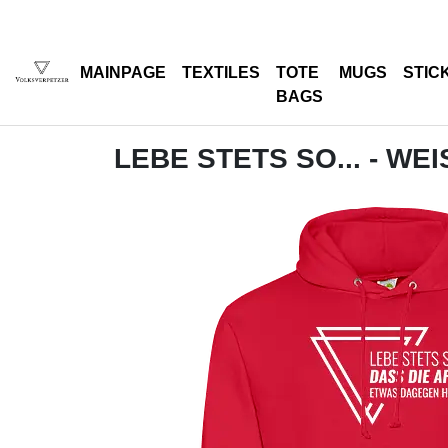
MAINPAGE
TEXTILES
TOTE
MUGS
STIC
BAGS
LEBE STETS SO... - WEI