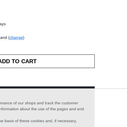
days
land (
change
)
formance of our shops and track the customer
 information about the use of the pages and end
he basis of these cookies and, if necessary,