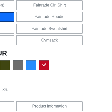
en)
Fairtrade Girl Shirt
Fairtrade Hoodie
Fairtrade Sweatshirt
Gymsack
UR
XXL
Product Information