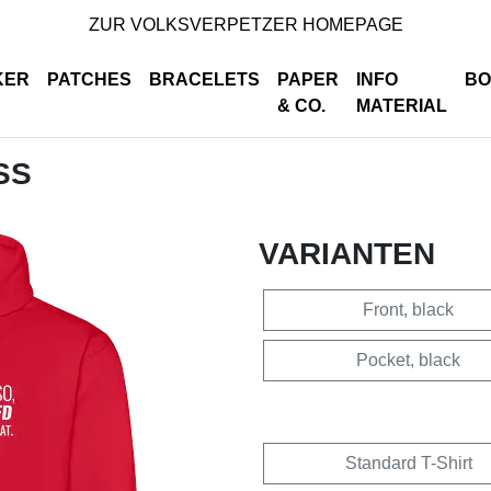
ZUR VOLKSVERPETZER HOMEPAGE
KER
PATCHES
BRACELETS
PAPER
INFO
BO
& CO.
MATERIAL
SS
VARIANTEN
Front, black
Pocket, black
Standard T-Shirt