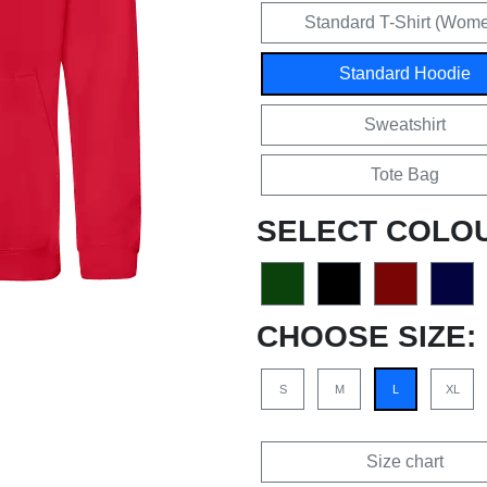
Standard T-Shirt (Wom
Standard Hoodie
Sweatshirt
Tote Bag
SELECT COLO
CHOOSE SIZE:
S
M
L
XL
Size chart