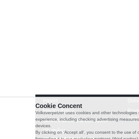
Imprint
Deli
Cookie Concent
Privacy Policy
Revo
Volksverpetzer uses cookies and other technologies s
exch
experience, including checking advertising measures 
General terms and conditions
devices.
WhatsApp
By clicking on ‘Accept all’, you consent to the use o
forwarding it to our marketing partners (third parties