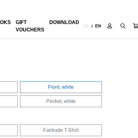
OKS
GIFT
DOWNLOAD
DE
EN
/
VOUCHERS
Front, white
Pocket, white
Fairtrade T-Shirt