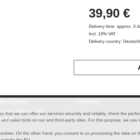
39,90 €
Delivery time: approx. 3 
Incl. 19% VAT
Delivery country: Deutsch
very Charges
Certificates
cation, Returns and
o that we can offer our services securely and reliably, check the per
anges
and sales tools on our and third-party sites. For this purpose, we use
f cookies. On the other hand, you consent to us processing the data on t
) outside the EU.