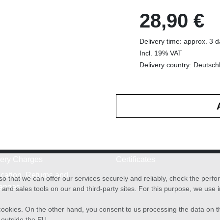
28,90 €
Delivery time: approx. 3 
Incl. 19% VAT
Delivery country: Deutsch
very Charges
Certificates
cation, Returns and
o that we can offer our services securely and reliably, check the per
anges
and sales tools on our and third-party sites. For this purpose, we use
f cookies. On the other hand, you consent to us processing the data on t
) outside the EU.