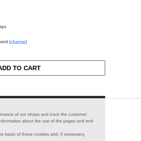
days
land (
change
)
formance of our shops and track the customer
 information about the use of the pages and end
he basis of these cookies and, if necessary,