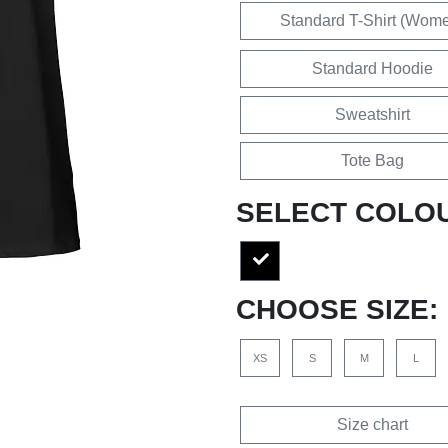
Standard T-Shirt (Wom
Standard Hoodie
Sweatshirt
Tote Bag
SELECT COLO
CHOOSE SIZE:
XS
S
M
L
Size chart