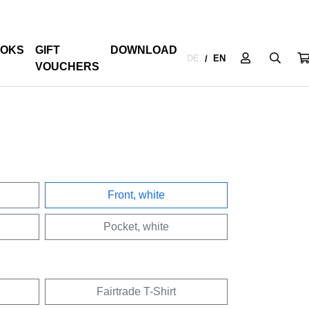
OKS
GIFT
DOWNLOAD
DE
EN
/
VOUCHERS
Front, white
Pocket, white
Fairtrade T-Shirt