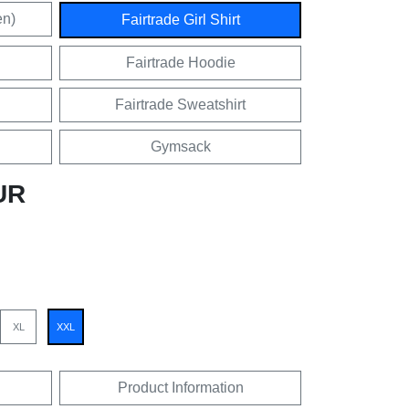
en)
Fairtrade Girl Shirt
Fairtrade Hoodie
Fairtrade Sweatshirt
Gymsack
UR
XL
XXL
Product Information