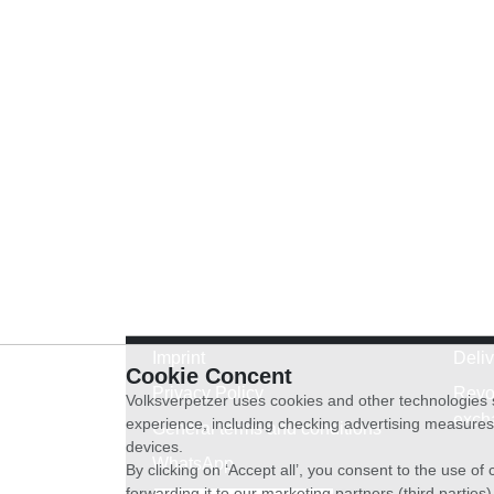
Imprint
Deli
Cookie Concent
Privacy Policy
Revo
Volksverpetzer uses cookies and other technologies s
exch
experience, including checking advertising measures 
General terms and conditions
devices.
WhatsApp
By clicking on ‘Accept all’, you consent to the use o
forwarding it to our marketing partners (third parties