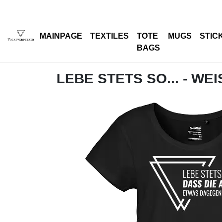
MAINPAGE
TEXTILES
TOTE
MUGS
STIC
BAGS
LEBE STETS SO... - WEI