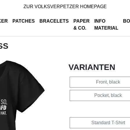
ZUR VOLKSVERPETZER HOMEPAGE
KER
PATCHES
BRACELETS
PAPER
INFO
BO
& CO.
MATERIAL
SS
VARIANTEN
Front, black
Pocket, black
Standard T-Shirt