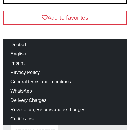
Add to favorites
Deutsch
English
Imprint
Privacy Policy
General terms and conditions
WhatsApp
Delivery Charges
Revocation, Returns and exchanges
Certificates