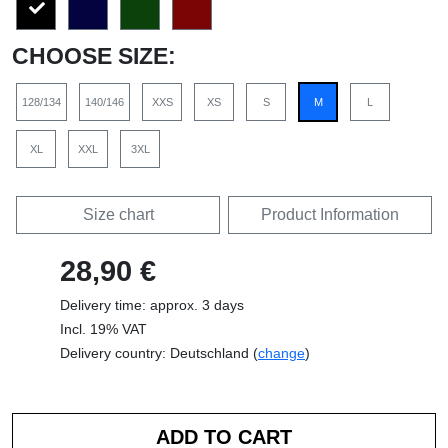
CHOOSE SIZE:
128/134
140/146
XXS
XS
S
M
L
XL
XXL
3XL
Size chart
Product Information
28,90 €
Delivery time: approx. 3 days
Incl. 19% VAT
Delivery country: Deutschland (
change
)