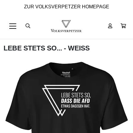
ZUR VOLKSVERPETZER HOMEPAGE
LEBE STETS SO... - WEISS