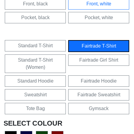
Front, black
Front, white
Pocket, black
Pocket, white
Standard T-Shirt
Fairtrade T-Shirt
Standard T-Shirt
Fairtrade Girl Shirt
(Women)
Standard Hoodie
Fairtrade Hoodie
Sweatshirt
Fairtrade Sweatshirt
Tote Bag
Gymsack
SELECT COLOUR