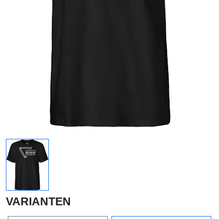
VARIANTEN