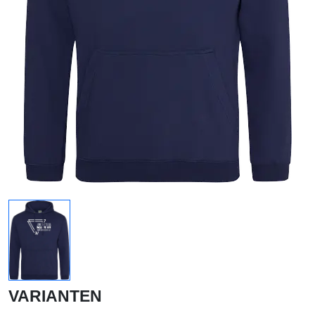
VARIANTEN