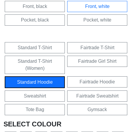
Front, black
Front, white
Pocket, black
Pocket, white
Standard T-Shirt
Fairtrade T-Shirt
Standard T-Shirt
Fairtrade Girl Shirt
(Women)
Fairtrade Hoodie
Standard Hoodie
Sweatshirt
Fairtrade Sweatshirt
Tote Bag
Gymsack
SELECT COLOUR