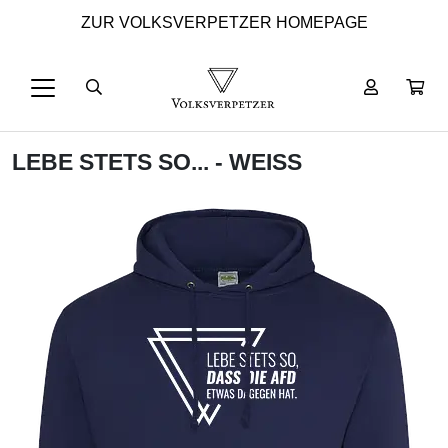
ZUR VOLKSVERPETZER HOMEPAGE
LEBE STETS SO... - WEISS