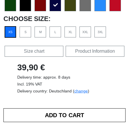
CHOOSE SIZE:
XS
S
M
L
XL
XXL
3XL
Size chart
Product Information
39,90 €
Delivery time: approx. 8 days
Incl. 19% VAT
Delivery country: Deutschland (
change
)