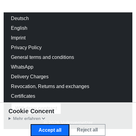
Deutsch
English
Imprint
Privacy Policy
General terms and conditions
WhatsApp
Delivery Charges
Revocation, Returns and exchanges
Certificates
Withdraw contract
Cookie Concent
Mehr erfahren
© 2026 Volksverpetzer
Reject all
Accept all