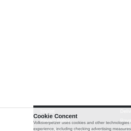
Imprint
Deli
Cookie Concent
Privacy Policy
Revo
Volksverpetzer uses cookies and other technologies s
exch
experience, including checking advertising measures 
General terms and conditions