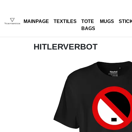
MAINPAGE
TEXTILES
TOTE
MUGS
STIC
BAGS
HITLERVERBOT