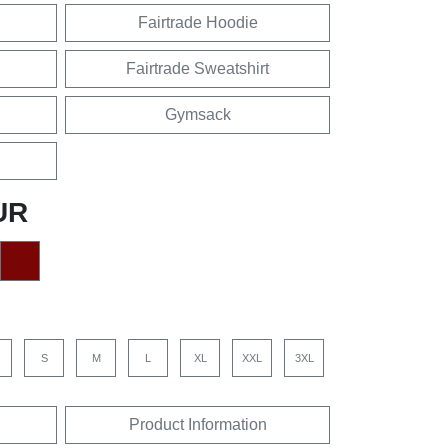
Fairtrade Hoodie
Fairtrade Sweatshirt
Gymsack
UR
S
M
L
XL
XXL
3XL
Product Information