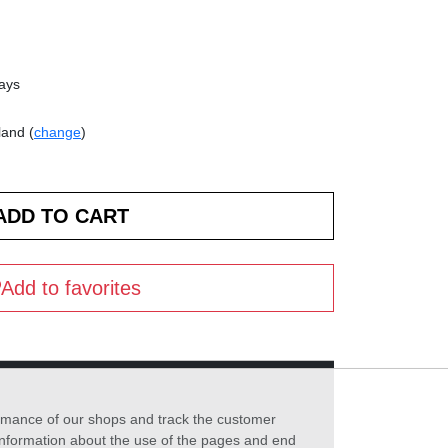
days
land (
change
)
Add to favorites
formance of our shops and track the customer
 information about the use of the pages and end