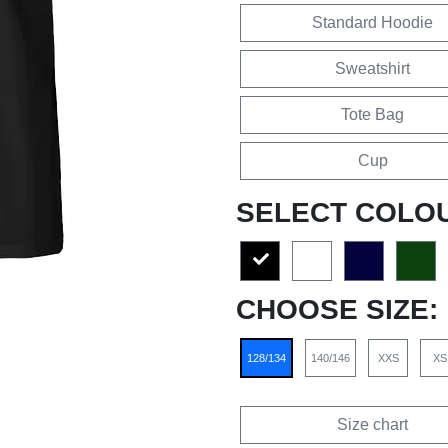
Standard Hoodie
Sweatshirt
Tote Bag
Cup
SELECT COLO
CHOOSE SIZE:
128/134
140/146
XXS
XS
Size chart