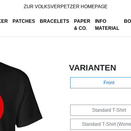
ZUR VOLKSVERPETZER HOMEPAGE
KER
PATCHES
BRACELETS
PAPER
INFO
BO
& CO.
MATERIAL
VARIANTEN
Front
Standard T-Shirt
Standard T-Shirt (Wom