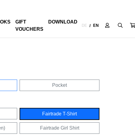
OKS
GIFT
DOWNLOAD
DE
EN
/
VOUCHERS
Pocket
Fairtrade T-Shirt
en)
Fairtrade Girl Shirt