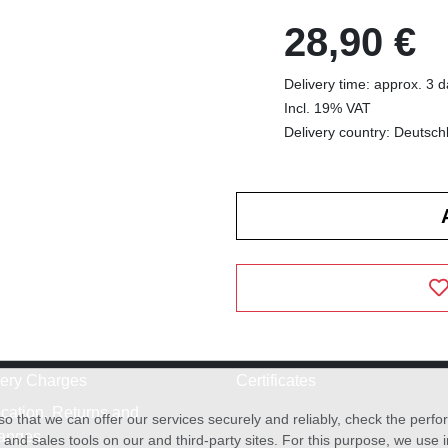
28,90 €
Delivery time: approx. 3 
Incl. 19% VAT
Delivery country: Deutsch
very Charges
Certificates
cation, Returns and
o that we can offer our services securely and reliably, check the per
anges
and sales tools on our and third-party sites. For this purpose, we use