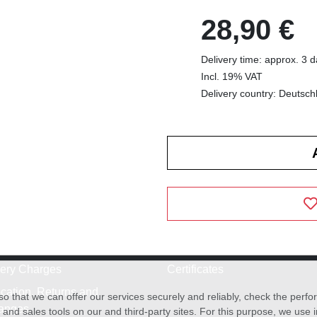
28,90 €
Delivery time: approx. 3 
Incl. 19% VAT
Delivery country: Deutsch
very Charges
Certificates
cation, Returns and
o that we can offer our services securely and reliably, check the per
anges
and sales tools on our and third-party sites. For this purpose, we use