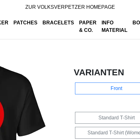
ZUR VOLKSVERPETZER HOMEPAGE
KER
PATCHES
BRACELETS
PAPER
INFO
BO
& CO.
MATERIAL
VARIANTEN
Front
Standard T-Shirt
Standard T-Shirt (Wom