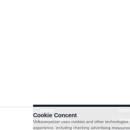
Imprint
Deli
Cookie Concent
Privacy Policy
Revo
Volksverpetzer uses cookies and other technologies s
exch
experience, including checking advertising measures 
General terms and conditions