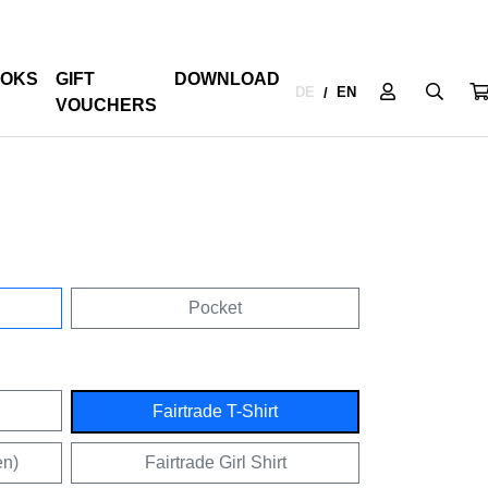
OKS
GIFT
DOWNLOAD
DE
EN
/
VOUCHERS
Pocket
Fairtrade T-Shirt
en)
Fairtrade Girl Shirt