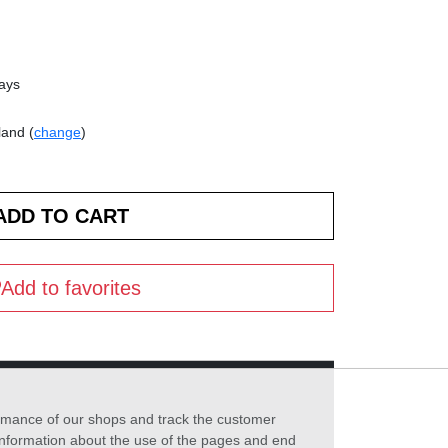
days
land (
change
)
Add to favorites
formance of our shops and track the customer
 information about the use of the pages and end