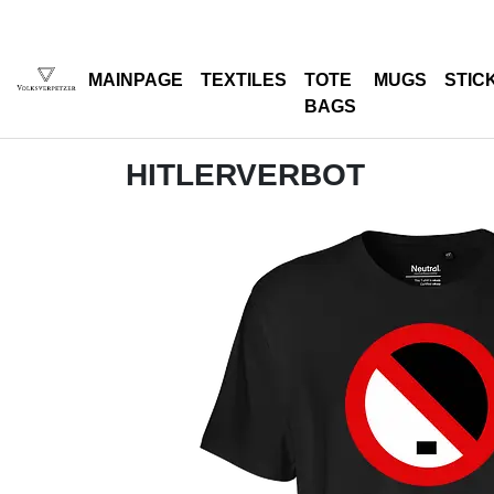
MAINPAGE
TEXTILES
TOTE
MUGS
STIC
BAGS
HITLERVERBOT