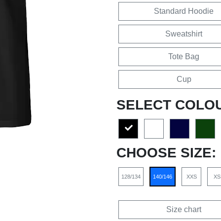
Standard Hoodie
Sweatshirt
Tote Bag
Cup
SELECT COLO
CHOOSE SIZE:
128/134
140/146
XXS
XS
Size chart