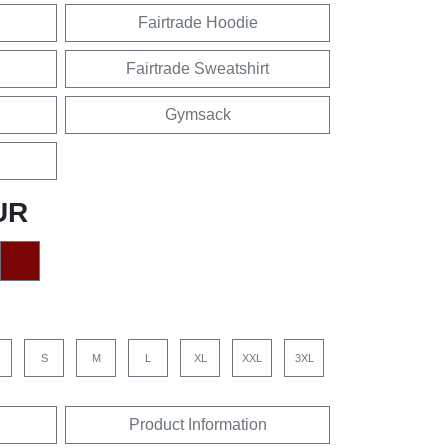
Fairtrade Hoodie
Fairtrade Sweatshirt
Gymsack
UR
S
M
L
XL
XXL
3XL
Product Information