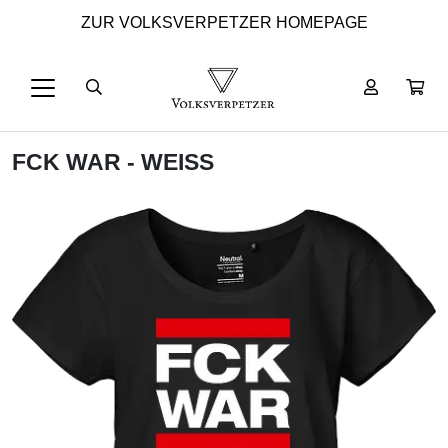
ZUR VOLKSVERPETZER HOMEPAGE
FCK WAR - WEISS