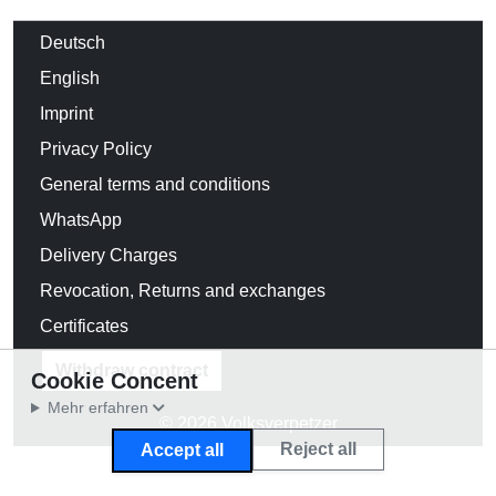
Deutsch
English
Imprint
Privacy Policy
General terms and conditions
WhatsApp
Delivery Charges
Revocation, Returns and exchanges
Certificates
Withdraw contract
Cookie Concent
Mehr erfahren
© 2026 Volksverpetzer
Reject all
Accept all