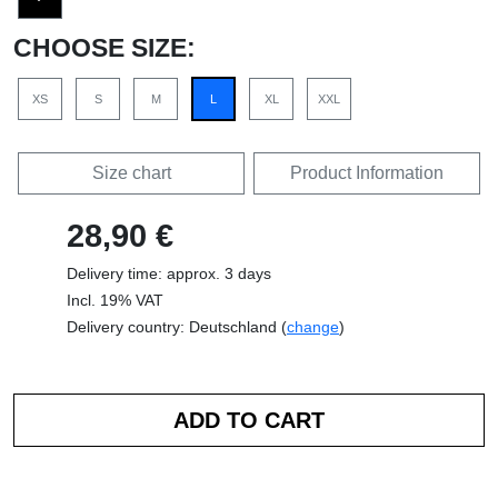
CHOOSE SIZE:
XS
S
M
L
XL
XXL
Size chart
Product Information
28,90 €
Delivery time: approx. 3 days
Incl. 19% VAT
Delivery country: Deutschland (
change
)