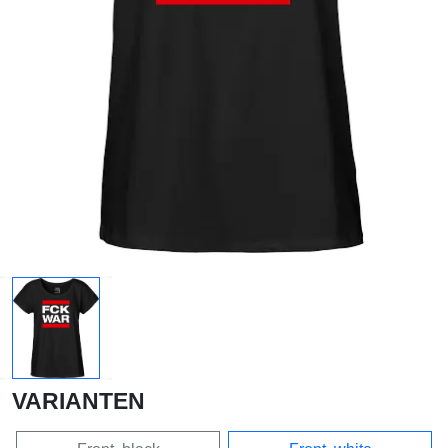
VARIANTEN