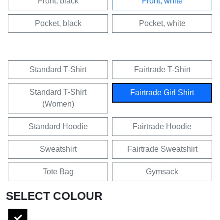
Front, black
Front, white
Pocket, black
Pocket, white
Standard T-Shirt
Fairtrade T-Shirt
Standard T-Shirt
Fairtrade Girl Shirt
(Women)
Standard Hoodie
Fairtrade Hoodie
Sweatshirt
Fairtrade Sweatshirt
Tote Bag
Gymsack
SELECT COLOUR