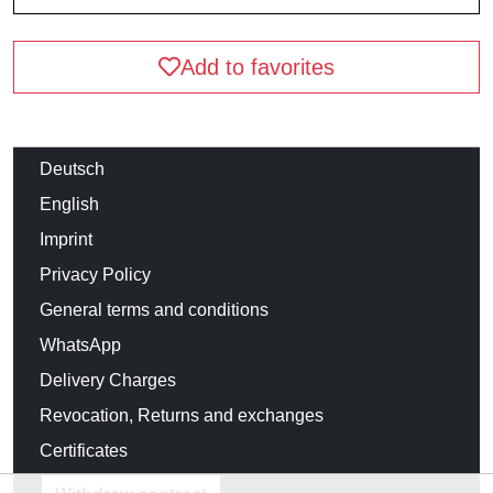
Add to favorites
Deutsch
English
Imprint
Privacy Policy
General terms and conditions
WhatsApp
Delivery Charges
Revocation, Returns and exchanges
Certificates