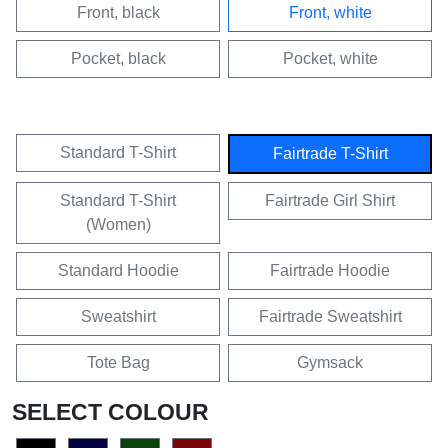
Front, black
Front, white
Pocket, black
Pocket, white
Standard T-Shirt
Fairtrade T-Shirt
Standard T-Shirt
Fairtrade Girl Shirt
(Women)
Standard Hoodie
Fairtrade Hoodie
Sweatshirt
Fairtrade Sweatshirt
Tote Bag
Gymsack
SELECT COLOUR