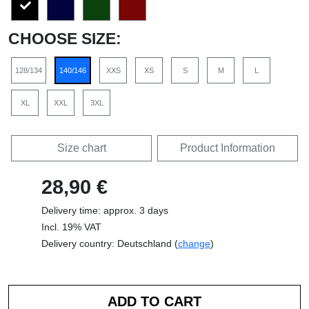
CHOOSE SIZE:
128/134
140/146
XXS
XS
S
M
L
XL
XXL
3XL
Size chart
Product Information
28,90 €
Delivery time: approx. 3 days
Incl. 19% VAT
Delivery country: Deutschland (
change
)