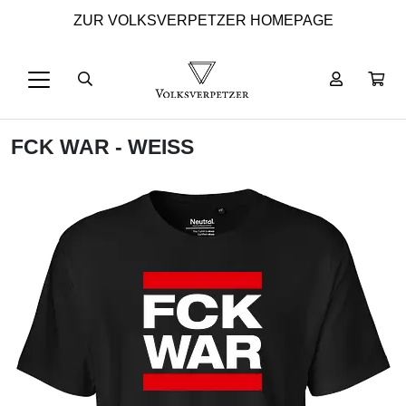
ZUR VOLKSVERPETZER HOMEPAGE
FCK WAR - WEISS