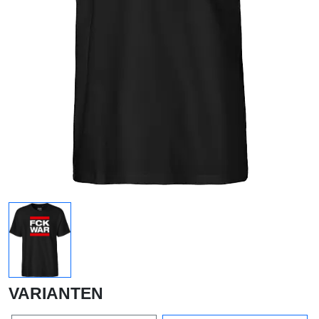
VARIANTEN