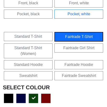
Front, black
Front, white
Pocket, black
Pocket, white
Standard T-Shirt
Fairtrade T-Shirt
Standard T-Shirt
Fairtrade Girl Shirt
(Women)
Standard Hoodie
Fairtrade Hoodie
Sweatshirt
Fairtrade Sweatshirt
SELECT COLOUR