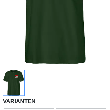
VARIANTEN