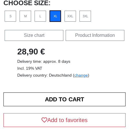
CHOOSE SIZE:
S
M
L
XL
XXL
3XL
Size chart
Product Information
28,90 €
Delivery time: approx. 8 days
Incl. 19% VAT
Delivery country: Deutschland (
change
)
Add to favorites