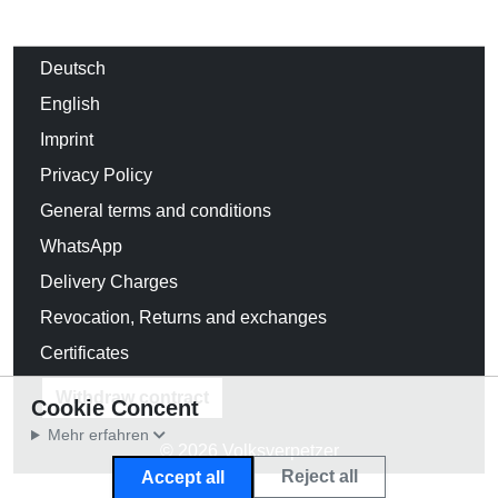
Deutsch
English
Imprint
Privacy Policy
General terms and conditions
WhatsApp
Delivery Charges
Revocation, Returns and exchanges
Certificates
Withdraw contract
Cookie Concent
Mehr erfahren
© 2026 Volksverpetzer
Reject all
Accept all