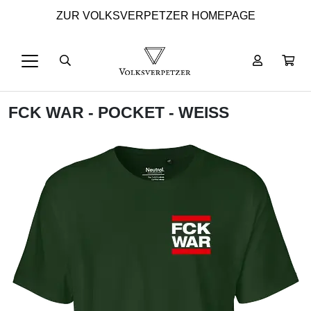
ZUR VOLKSVERPETZER HOMEPAGE
FCK WAR - POCKET - WEISS