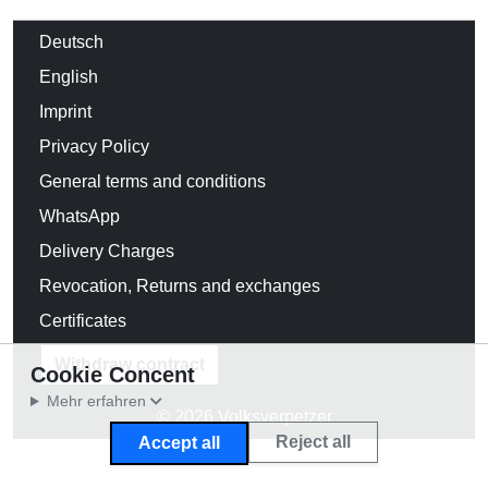
Deutsch
English
Imprint
Privacy Policy
General terms and conditions
WhatsApp
Delivery Charges
Revocation, Returns and exchanges
Certificates
Withdraw contract
Cookie Concent
Mehr erfahren
© 2026 Volksverpetzer
Reject all
Accept all