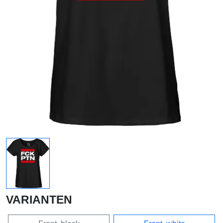
VARIANTEN