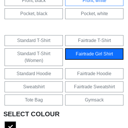
Front, black
Front, white
Pocket, black
Pocket, white
Standard T-Shirt
Fairtrade T-Shirt
Standard T-Shirt
Fairtrade Girl Shirt
(Women)
Standard Hoodie
Fairtrade Hoodie
Sweatshirt
Fairtrade Sweatshirt
Tote Bag
Gymsack
SELECT COLOUR