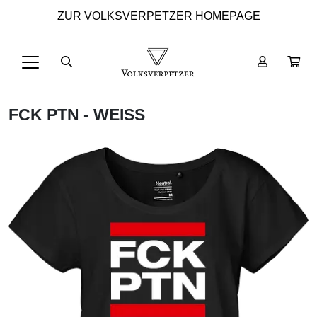
ZUR VOLKSVERPETZER HOMEPAGE
FCK PTN - WEISS