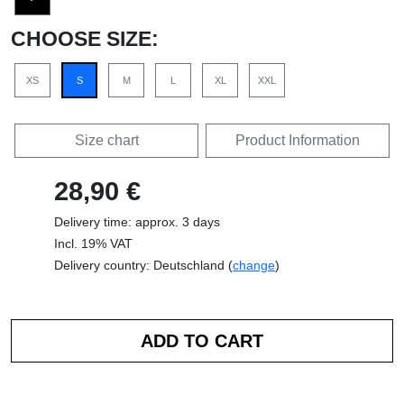
CHOOSE SIZE:
XS
S
M
L
XL
XXL
Size chart
Product Information
28,90 €
Delivery time: approx. 3 days
Incl. 19% VAT
Delivery country: Deutschland (
change
)