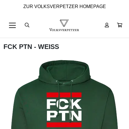
ZUR VOLKSVERPETZER HOMEPAGE
FCK PTN - WEISS