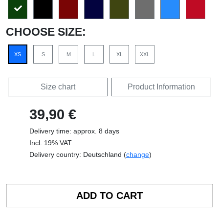
CHOOSE SIZE:
XS
S
M
L
XL
XXL
Size chart
Product Information
39,90 €
Delivery time: approx. 8 days
Incl. 19% VAT
Delivery country: Deutschland (
change
)