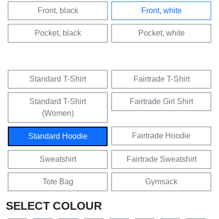
Front, black
Front, white
Pocket, black
Pocket, white
Standard T-Shirt
Fairtrade T-Shirt
Standard T-Shirt
Fairtrade Girl Shirt
(Women)
Fairtrade Hoodie
Standard Hoodie
Sweatshirt
Fairtrade Sweatshirt
Tote Bag
Gymsack
SELECT COLOUR