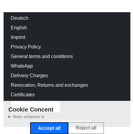
Deutsch
English
Imprint
Privacy Policy
General terms and conditions
WhatsApp
Delivery Charges
Revocation, Returns and exchanges
Certificates
Withdraw contract
Cookie Concent
Mehr erfahren
© 2026 Volksverpetzer
Reject all
Accept all