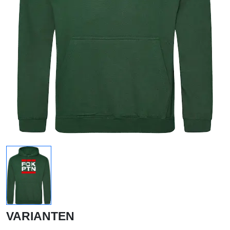
VARIANTEN