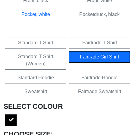
Front, black
Front, white
Pocket, white
Pocketdruck, black
Standard T-Shirt
Fairtrade T-Shirt
Standard T-Shirt
Fairtrade Girl Shirt
(Women)
Standard Hoodie
Fairtrade Hoodie
Sweatshirt
Fairtrade Sweatshirt
SELECT COLOUR
CHOOSE SIZE: