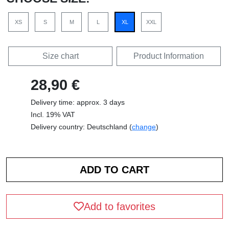
XS
S
M
L
XL
XXL
Size chart
Product Information
28,90 €
Delivery time: approx. 3 days
Incl. 19% VAT
Delivery country: Deutschland (
change
)
Add to favorites