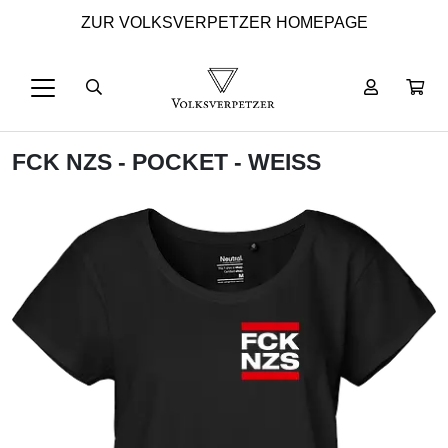
ZUR VOLKSVERPETZER HOMEPAGE
FCK NZS - POCKET - WEISS