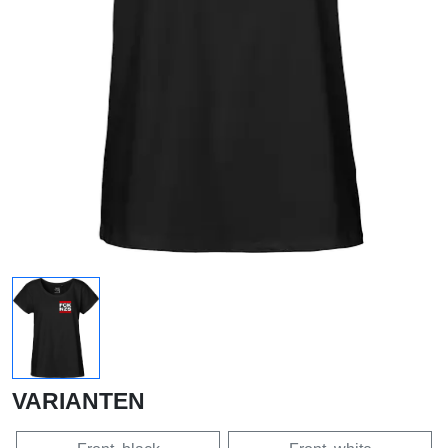
VARIANTEN