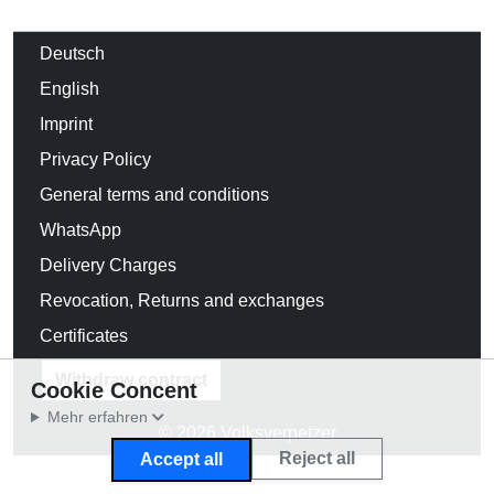
Deutsch
English
Imprint
Privacy Policy
General terms and conditions
WhatsApp
Delivery Charges
Revocation, Returns and exchanges
Certificates
Withdraw contract
Cookie Concent
Mehr erfahren
© 2026 Volksverpetzer
Reject all
Accept all