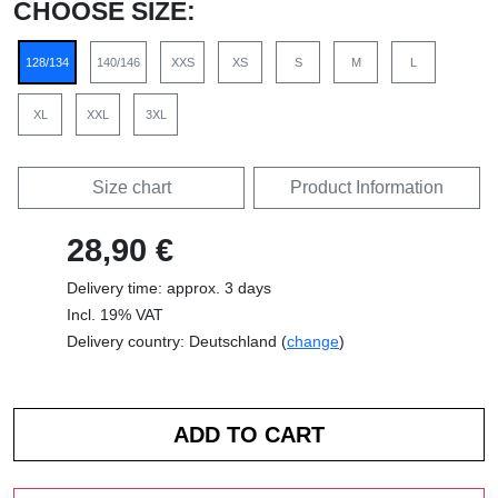
CHOOSE SIZE:
128/134
140/146
XXS
XS
S
M
L
XL
XXL
3XL
Size chart
Product Information
28,90 €
Delivery time: approx. 3 days
Incl. 19% VAT
Delivery country: Deutschland (
change
)