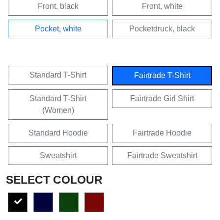
Front, black
Front, white
Pocket, white
Pocketdruck, black
Standard T-Shirt
Fairtrade T-Shirt
Standard T-Shirt
Fairtrade Girl Shirt
(Women)
Standard Hoodie
Fairtrade Hoodie
Sweatshirt
Fairtrade Sweatshirt
SELECT COLOUR