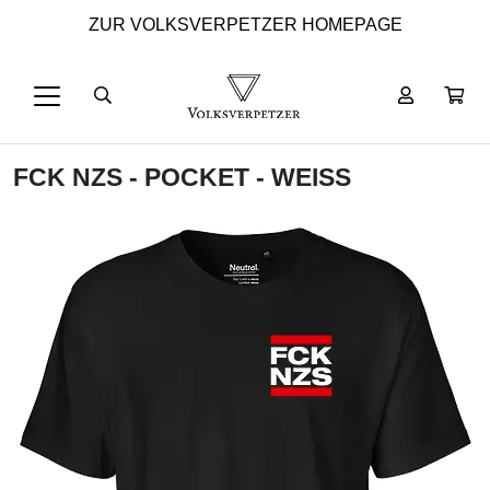
ZUR VOLKSVERPETZER HOMEPAGE
FCK NZS - POCKET - WEISS