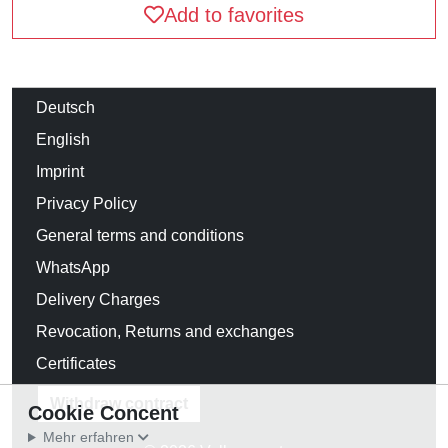
Add to favorites
Deutsch
English
Imprint
Privacy Policy
General terms and conditions
WhatsApp
Delivery Charges
Revocation, Returns and exchanges
Certificates
Withdraw contract
Cookie Concent
Mehr erfahren