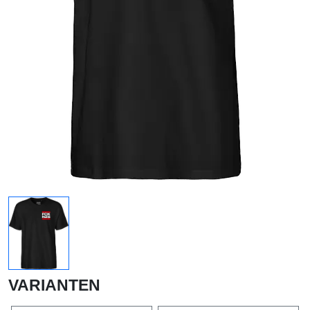
VARIANTEN