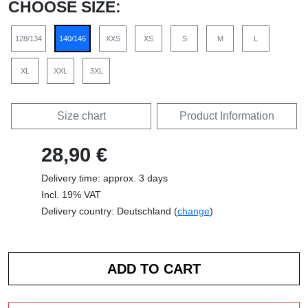
CHOOSE SIZE:
128/134
140/146
XXS
XS
S
M
L
XL
XXL
3XL
Size chart
Product Information
28,90 €
Delivery time: approx. 3 days
Incl. 19% VAT
Delivery country: Deutschland (
change
)