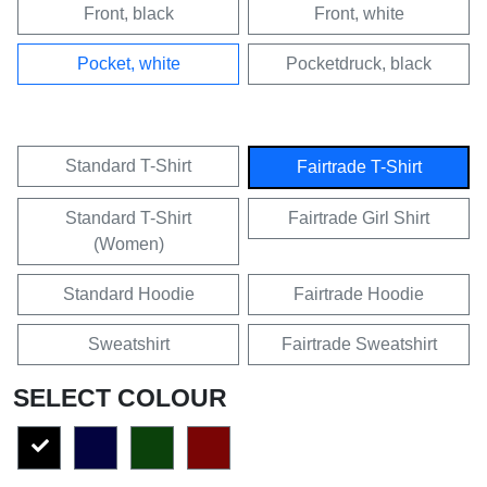
Front, black
Front, white
Pocket, white
Pocketdruck, black
Standard T-Shirt
Fairtrade T-Shirt
Standard T-Shirt
Fairtrade Girl Shirt
(Women)
Standard Hoodie
Fairtrade Hoodie
Sweatshirt
Fairtrade Sweatshirt
SELECT COLOUR