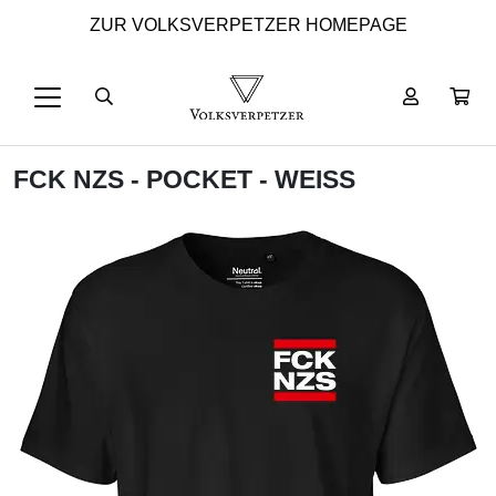
ZUR VOLKSVERPETZER HOMEPAGE
FCK NZS - POCKET - WEISS