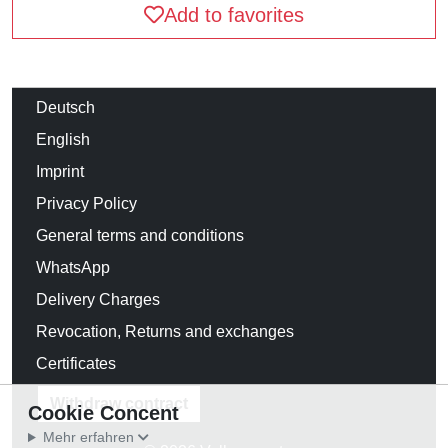
Add to favorites
Deutsch
English
Imprint
Privacy Policy
General terms and conditions
WhatsApp
Delivery Charges
Revocation, Returns and exchanges
Certificates
Withdraw contract
Cookie Concent
Mehr erfahren