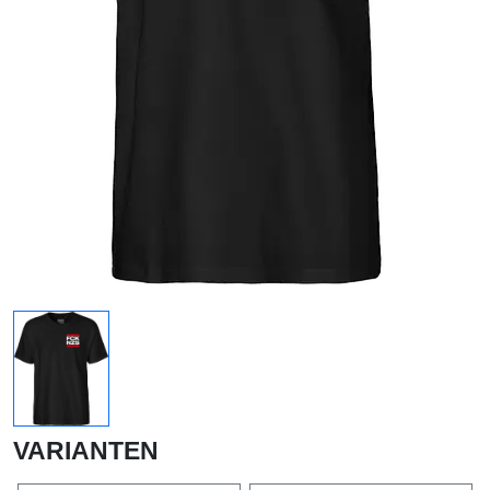
VARIANTEN