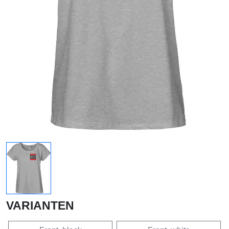
VARIANTEN