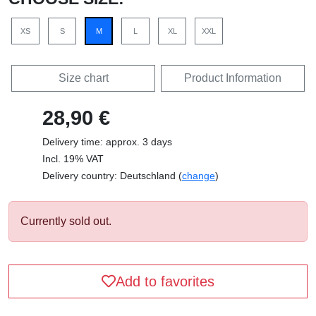
XS
S
M
L
XL
XXL
Size chart
Product Information
28,90 €
Delivery time: approx. 3 days
Incl. 19% VAT
Delivery country: Deutschland (
change
)
Currently sold out.
Add to favorites