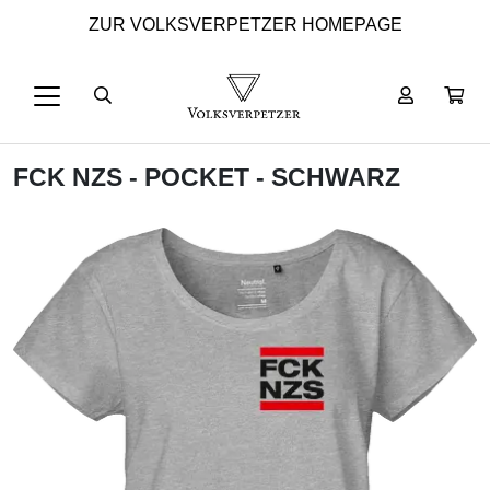
ZUR VOLKSVERPETZER HOMEPAGE
FCK NZS - POCKET - SCHWARZ