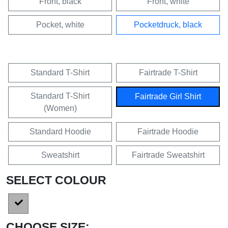
Front, black
Front, white
Pocket, white
Pocketdruck, black
Standard T-Shirt
Fairtrade T-Shirt
Standard T-Shirt
Fairtrade Girl Shirt
(Women)
Standard Hoodie
Fairtrade Hoodie
Sweatshirt
Fairtrade Sweatshirt
SELECT COLOUR
CHOOSE SIZE: