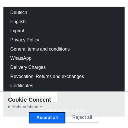
Deutsch
English
Imprint
Privacy Policy
General terms and conditions
WhatsApp
Delivery Charges
Revocation, Returns and exchanges
Certificates
Withdraw contract
Cookie Concent
Mehr erfahren
© 2026 Volksverpetzer
Reject all
Accept all