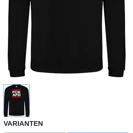
VARIANTEN