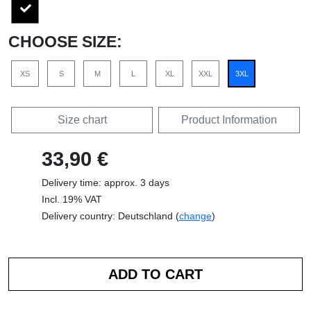
CHOOSE SIZE:
XS
S
M
L
XL
XXL
3XL
Size chart
Product Information
33,90 €
Delivery time: approx. 3 days
Incl. 19% VAT
Delivery country: Deutschland (
change
)