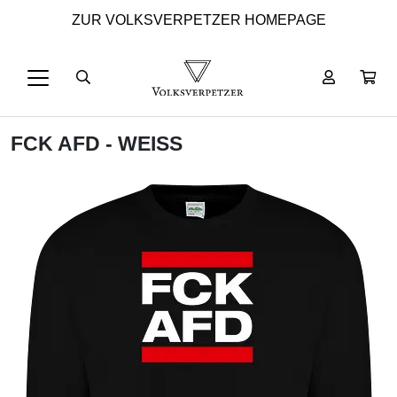
ZUR VOLKSVERPETZER HOMEPAGE
FCK AFD - WEISS