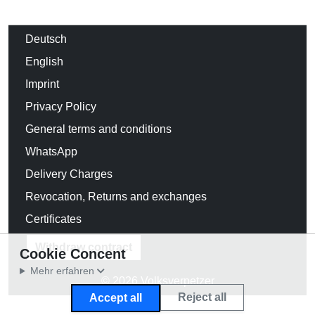
Deutsch
English
Imprint
Privacy Policy
General terms and conditions
WhatsApp
Delivery Charges
Revocation, Returns and exchanges
Certificates
Withdraw contract
Cookie Concent
Mehr erfahren
© 2026 Volksverpetzer
Reject all
Accept all