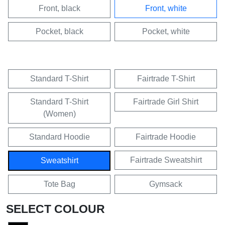
Front, black
Front, white
Pocket, black
Pocket, white
Standard T-Shirt
Fairtrade T-Shirt
Standard T-Shirt
Fairtrade Girl Shirt
(Women)
Standard Hoodie
Fairtrade Hoodie
Fairtrade Sweatshirt
Sweatshirt
Tote Bag
Gymsack
SELECT COLOUR