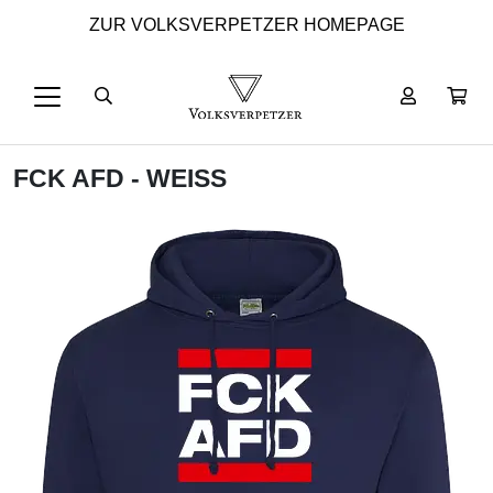
ZUR VOLKSVERPETZER HOMEPAGE
FCK AFD - WEISS