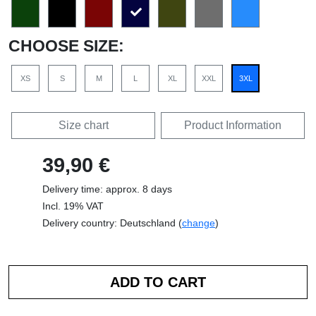
CHOOSE SIZE:
XS
S
M
L
XL
XXL
3XL
Size chart
Product Information
39,90 €
Delivery time: approx. 8 days
Incl. 19% VAT
Delivery country: Deutschland (
change
)