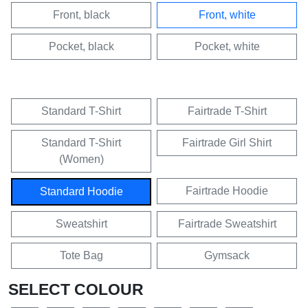
Front, black
Front, white
Pocket, black
Pocket, white
Standard T-Shirt
Fairtrade T-Shirt
Standard T-Shirt
Fairtrade Girl Shirt
(Women)
Fairtrade Hoodie
Standard Hoodie
Sweatshirt
Fairtrade Sweatshirt
Tote Bag
Gymsack
SELECT COLOUR