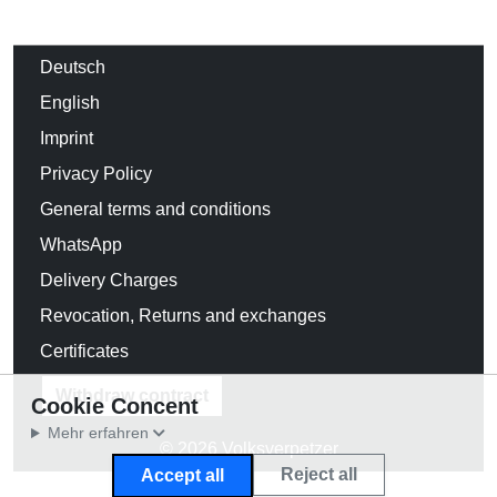
Deutsch
English
Imprint
Privacy Policy
General terms and conditions
WhatsApp
Delivery Charges
Revocation, Returns and exchanges
Certificates
Withdraw contract
Cookie Concent
Mehr erfahren
© 2026 Volksverpetzer
Reject all
Accept all