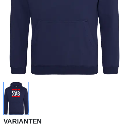
VARIANTEN