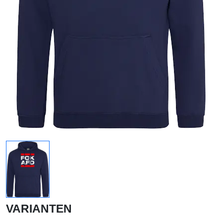
VARIANTEN