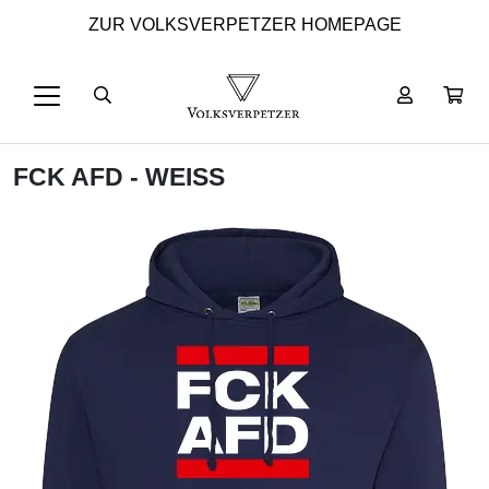
ZUR VOLKSVERPETZER HOMEPAGE
FCK AFD - WEISS