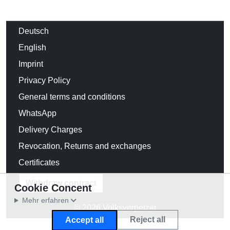
Deutsch
English
Imprint
Privacy Policy
General terms and conditions
WhatsApp
Delivery Charges
Revocation, Returns and exchanges
Certificates
Withdraw contract
Cookie Concent
Mehr erfahren
© 2026 Volksverpetzer
Reject all
Accept all