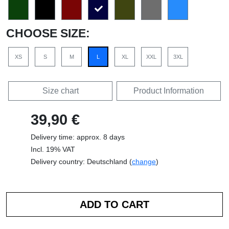
CHOOSE SIZE:
XS
S
M
L
XL
XXL
3XL
Size chart
Product Information
39,90 €
Delivery time: approx. 8 days
Incl. 19% VAT
Delivery country: Deutschland (
change
)