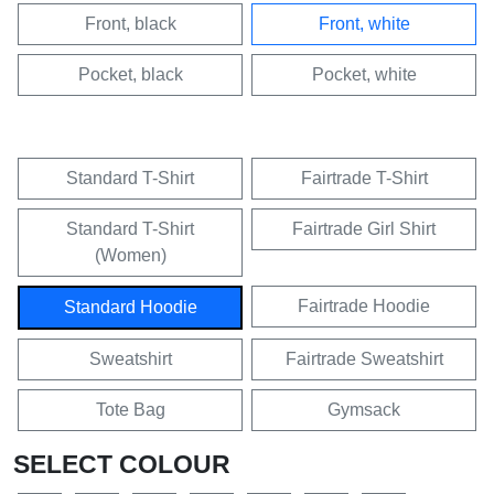
Front, black
Front, white
Pocket, black
Pocket, white
Standard T-Shirt
Fairtrade T-Shirt
Standard T-Shirt
Fairtrade Girl Shirt
(Women)
Fairtrade Hoodie
Standard Hoodie
Sweatshirt
Fairtrade Sweatshirt
Tote Bag
Gymsack
SELECT COLOUR