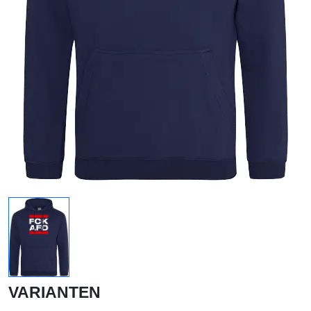
VARIANTEN