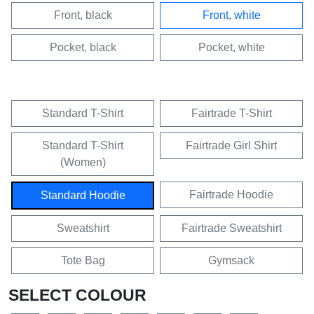
Front, black
Front, white
Pocket, black
Pocket, white
Standard T-Shirt
Fairtrade T-Shirt
Standard T-Shirt
Fairtrade Girl Shirt
(Women)
Fairtrade Hoodie
Standard Hoodie
Sweatshirt
Fairtrade Sweatshirt
Tote Bag
Gymsack
SELECT COLOUR