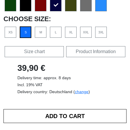
CHOOSE SIZE:
XS
S
M
L
XL
XXL
3XL
Size chart
Product Information
39,90 €
Delivery time: approx. 8 days
Incl. 19% VAT
Delivery country: Deutschland (
change
)