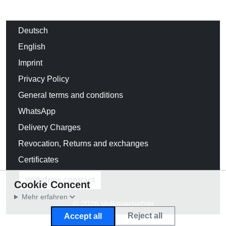
Deutsch
English
Imprint
Privacy Policy
General terms and conditions
WhatsApp
Delivery Charges
Revocation, Returns and exchanges
Certificates
Withdraw contract
Cookie Concent
Mehr erfahren
© 2026 Volksverpetzer
Reject all
Accept all