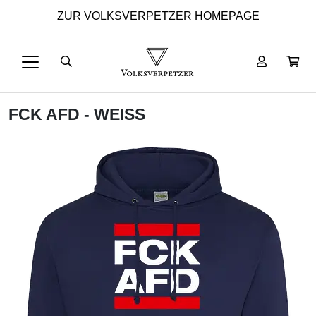
ZUR VOLKSVERPETZER HOMEPAGE
FCK AFD - WEISS