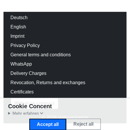
Deutsch
English
Imprint
Privacy Policy
General terms and conditions
WhatsApp
Delivery Charges
Revocation, Returns and exchanges
Certificates
Withdraw contract
Cookie Concent
Mehr erfahren
© 2026 Volksverpetzer
Reject all
Accept all