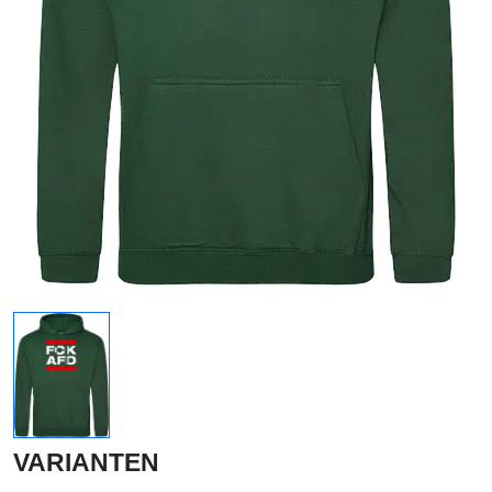
VARIANTEN