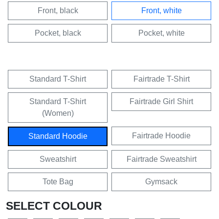
Front, black
Front, white
Pocket, black
Pocket, white
Standard T-Shirt
Fairtrade T-Shirt
Standard T-Shirt
Fairtrade Girl Shirt
(Women)
Fairtrade Hoodie
Standard Hoodie
Sweatshirt
Fairtrade Sweatshirt
Tote Bag
Gymsack
SELECT COLOUR