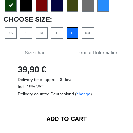
CHOOSE SIZE:
XS
S
M
L
XL
XXL
Size chart
Product Information
39,90 €
Delivery time: approx. 8 days
Incl. 19% VAT
Delivery country: Deutschland (
change
)