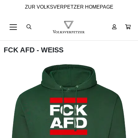
ZUR VOLKSVERPETZER HOMEPAGE
FCK AFD - WEISS