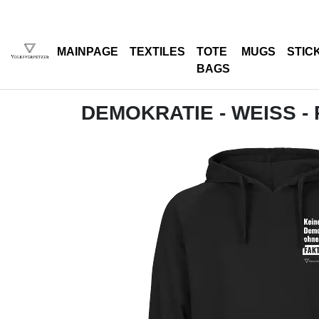
MAINPAGE
TEXTILES
TOTE
MUGS
STIC
BAGS
DEMOKRATIE - WEISS -