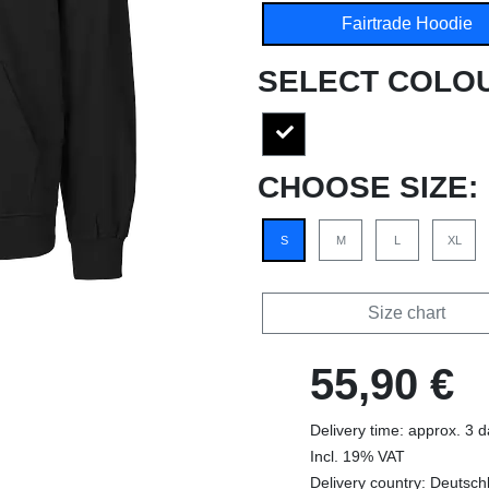
Fairtrade Hoodie
SELECT COLO
CHOOSE SIZE:
S
M
L
XL
Size chart
55,90 €
Delivery time: approx. 3 
Incl. 19% VAT
Delivery country: Deutsch