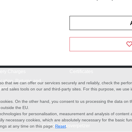
very Charges
Certificates
cation, Returns and
o that we can offer our services securely and reliably, check the per
anges
and sales tools on our and third-party sites. For this purpose, we use
f cookies. On the other hand, you consent to us processing the data on t
) outside the EU.
echnologies for personalisation, measurement and analysis of content a
cally necessary cookies, which are absolutely necessary for the basic fun
© 2026 Volksverpetzer
ings at any time on this page:
Reset
.