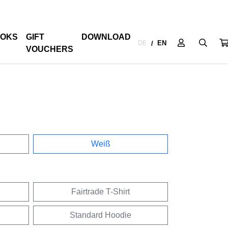
OKS
GIFT
DOWNLOAD
DE
EN
/
VOUCHERS
Weiß
Fairtrade T-Shirt
Standard Hoodie