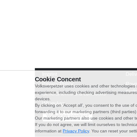
Imprint
Deli
Cookie Concent
Privacy Policy
Revo
Volksverpetzer uses cookies and other technologies s
exch
experience, including checking advertising measures 
General terms and conditions
devices.
WhatsApp
By clicking on ‘Accept all’, you consent to the use o
forwarding it to our marketing partners (third parties
Withdraw contract
Our marketing partners also use cookies and other t
If you do not agree, we will limit ourselves to techni
information at
Privacy Policy
. You can reset your sett