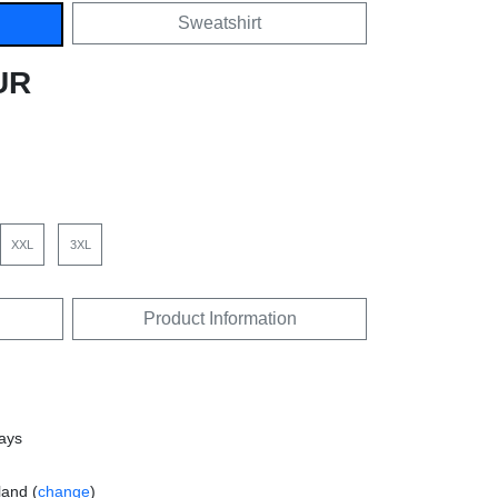
Sweatshirt
UR
XXL
3XL
Product Information
days
land (
change
)