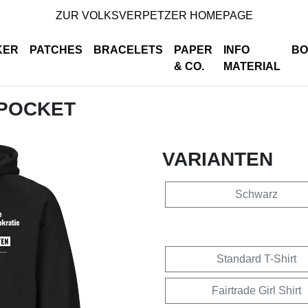
ZUR VOLKSVERPETZER HOMEPAGE
KER
PATCHES
BRACELETS
PAPER
INFO
BO
& CO.
MATERIAL
 POCKET
VARIANTEN
Schwarz
Standard T-Shirt
Fairtrade Girl Shirt