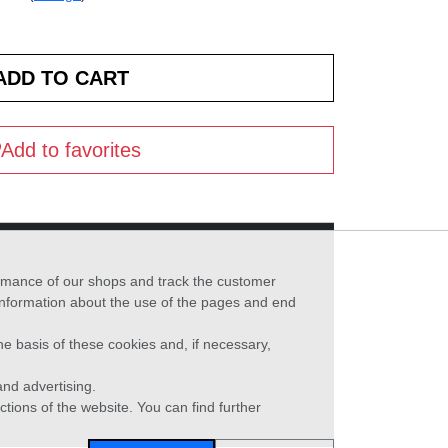
Add to favorites
formance of our shops and track the customer
 information about the use of the pages and end
he basis of these cookies and, if necessary,
nd advertising.
ctions of the website. You can find further