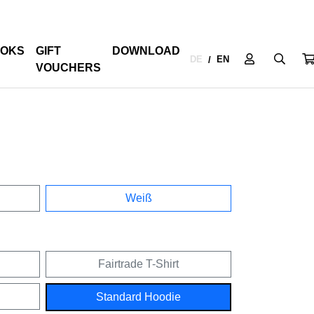
OKS
GIFT
DOWNLOAD
DE
EN
/
VOUCHERS
Weiß
Fairtrade T-Shirt
Standard Hoodie