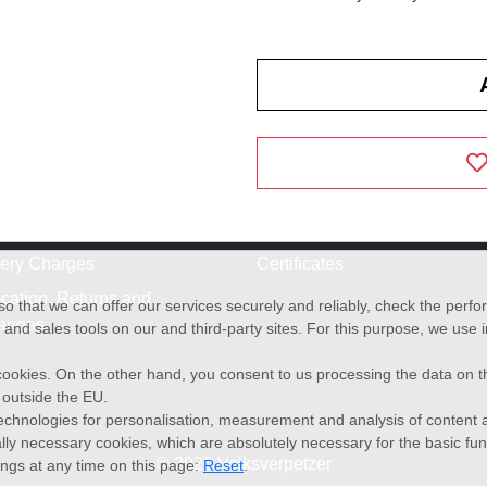
very Charges
Certificates
cation, Returns and
o that we can offer our services securely and reliably, check the per
anges
and sales tools on our and third-party sites. For this purpose, we use
f cookies. On the other hand, you consent to us processing the data on t
) outside the EU.
echnologies for personalisation, measurement and analysis of content a
cally necessary cookies, which are absolutely necessary for the basic fun
© 2026 Volksverpetzer
ings at any time on this page:
Reset
.