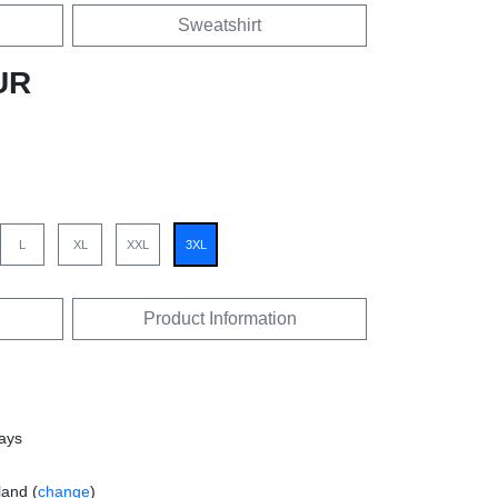
Sweatshirt
UR
L
XL
XXL
3XL
Product Information
days
land (
change
)