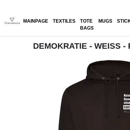
MAINPAGE
TEXTILES
TOTE
MUGS
STIC
BAGS
DEMOKRATIE - WEISS -