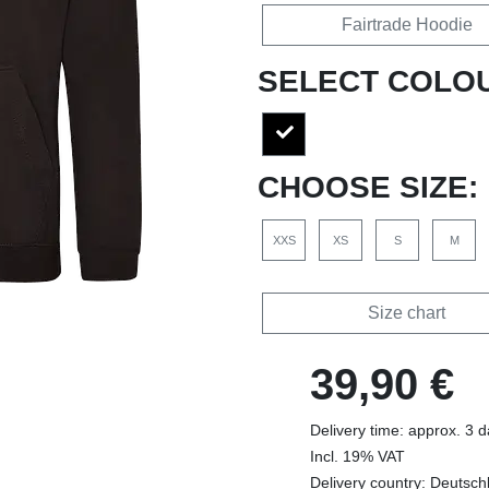
Fairtrade Hoodie
SELECT COLO
CHOOSE SIZE:
XXS
XS
S
M
Size chart
39,90 €
Delivery time: approx. 3 
Incl. 19% VAT
Delivery country: Deutsch