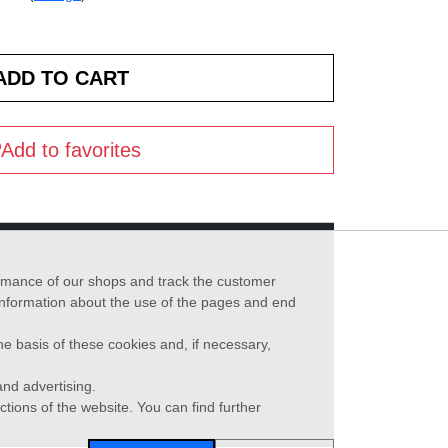
Add to favorites
formance of our shops and track the customer
 information about the use of the pages and end
he basis of these cookies and, if necessary,
nd advertising.
ctions of the website. You can find further