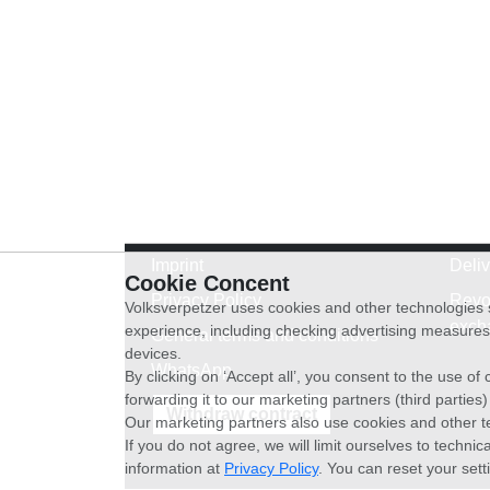
Imprint
Deli
Cookie Concent
Privacy Policy
Revo
Volksverpetzer uses cookies and other technologies s
exch
experience, including checking advertising measures 
General terms and conditions
devices.
WhatsApp
By clicking on ‘Accept all’, you consent to the use o
forwarding it to our marketing partners (third parties
Withdraw contract
Our marketing partners also use cookies and other t
If you do not agree, we will limit ourselves to techni
information at
Privacy Policy
. You can reset your sett