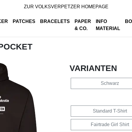
ZUR VOLKSVERPETZER HOMEPAGE
KER
PATCHES
BRACELETS
PAPER
INFO
BO
& CO.
MATERIAL
 POCKET
VARIANTEN
Schwarz
Standard T-Shirt
Fairtrade Girl Shirt