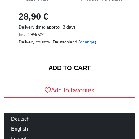
28,90 €
Delivery time: approx. 3 days
Incl. 19% VAT
Delivery country: Deutschland (
change
)
Add to favorites
Deutsch
English
Imprint