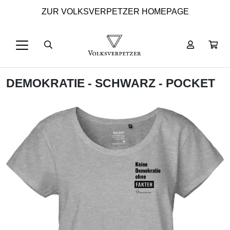
ZUR VOLKSVERPETZER HOMEPAGE
DEMOKRATIE - SCHWARZ - POCKET