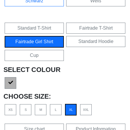
Schwarz
Weiß
Standard T-Shirt
Fairtrade T-Shirt
Standard Hoodie
Fairtrade Girl Shirt
Cup
SELECT COLOUR
CHOOSE SIZE:
XS
S
M
L
XL
XXL
Size chart
Product Information