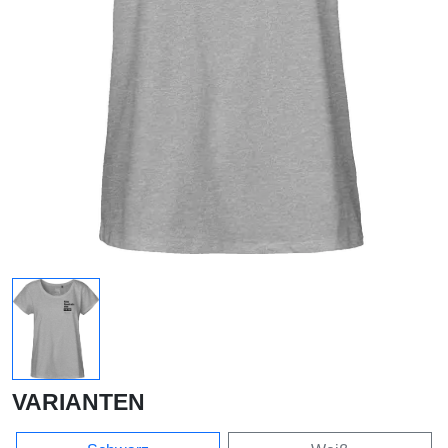
VARIANTEN